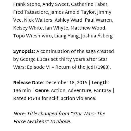
Frank Stone, Andy Sweet, Catherine Taber,
Fred Tatasciore, James Arnold Taylor, Jimmy
Vee, Nick Walters, Ashley Ward, Paul Warren,
Kelsey White, Ian Whyte, Matthew Wood,
Topo Wresniwiro, Liang Yang, Joshua Ásberg
Synopsis:
A continuation of the saga created
by George Lucas set thirty years after Star
Wars: Episode VI – Return of the Jedi (1983).
Release Date:
December 18, 2015 |
Length:
136 min |
Genre
: Action, Adventure, Fantasy |
Rated PG-13 for sci-fi action violence.
Note: Title changed from “Star Wars: The
Force Awakens” to above.