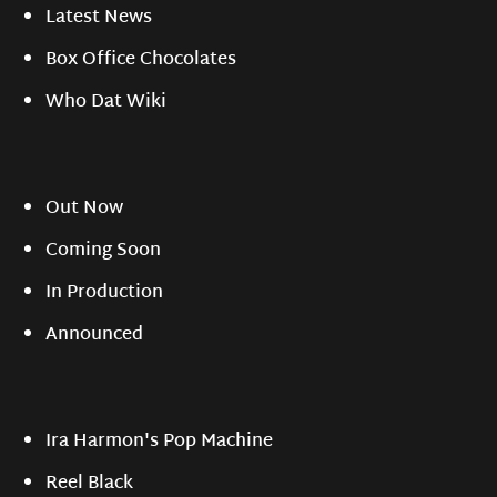
Latest News
Box Office Chocolates
Who Dat Wiki
Out Now
Coming Soon
In Production
Announced
Ira Harmon's Pop Machine
Reel Black