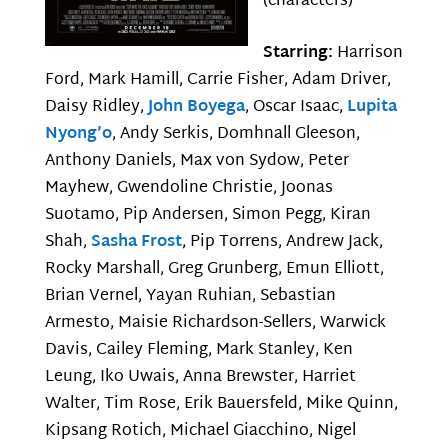
(characters)
Starring:
Harrison
Ford, Mark Hamill, Carrie Fisher, Adam Driver,
Daisy Ridley,
John Boyega
, Oscar Isaac,
Lupita
Nyong’o
, Andy Serkis, Domhnall Gleeson,
Anthony Daniels, Max von Sydow, Peter
Mayhew, Gwendoline Christie, Joonas
Suotamo, Pip Andersen, Simon Pegg, Kiran
Shah,
Sasha Frost
, Pip Torrens, Andrew Jack,
Rocky Marshall, Greg Grunberg, Emun Elliott,
Brian Vernel, Yayan Ruhian, Sebastian
Armesto, Maisie Richardson-Sellers, Warwick
Davis, Cailey Fleming, Mark Stanley, Ken
Leung, Iko Uwais, Anna Brewster, Harriet
Walter, Tim Rose, Erik Bauersfeld, Mike Quinn,
Kipsang Rotich, Michael Giacchino, Nigel