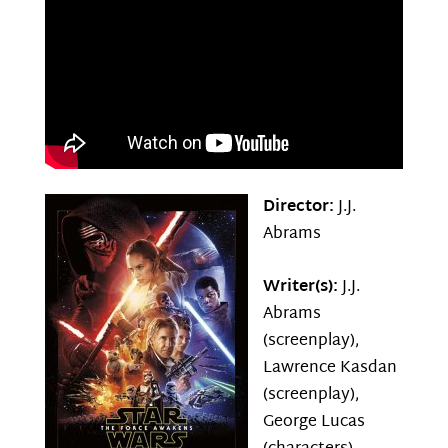
Director:
J.J.
Abrams
Writer(s):
J.J.
Abrams
(screenplay),
Lawrence Kasdan
(screenplay),
George Lucas