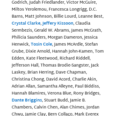
Godrich, Judah Friedlander, Victor McGuire,
Miltos Yerolemou, Francesca Longrigg, D.C.
Barns, Matt Johnson, Billie Lourd, Leanne Best,
Crystal Clarke
,
Jeffery Kissoon
, Claudia
Sermbezis, Gerald W. Abrams, James McGrath,
Philicia Saunders, Morgan Dameron, Jessica
Henwick,
Tosin Cole
, James McArdle, Stefan
Grube, Dixie Arnold, Hannah John-Kamen, Tom
Edden, Kate Fleetwood, Richard Riddell,
Jefferson Hall, Thomas Brodie-Sangster, Jack
Laskey, Brian Herring, Dave Chapman,
Christina Chong, David Acord, Charlie Akin,
Adrian Allan, Samantha Alleyne, Paul Biddiss,
Hannah Blamires, Verona Blue, Rony Bridges,
Dante Briggins
, Stuart Budd, Jamie B.
Chambers, Calvin Chen, Alan Chimes, Jordan
Chwu, Jamie Clay, Bern Collaço, Mark Everex