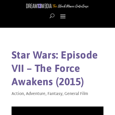
Star Wars: Episode
VII – The Force
Awakens (2015)
Action
,
Adventure
,
Fantasy
,
General Film