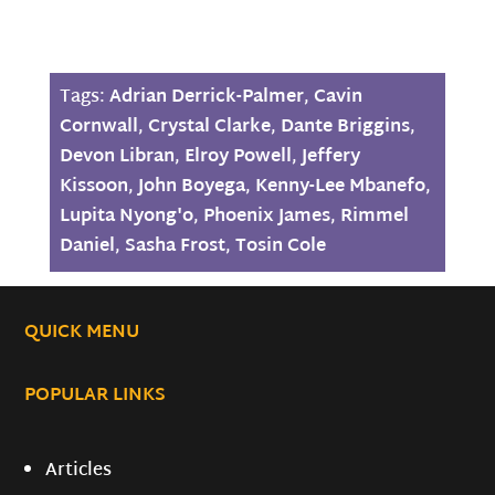
Tags:
Adrian Derrick-Palmer
,
Cavin
Cornwall
,
Crystal Clarke
,
Dante Briggins
,
Devon Libran
,
Elroy Powell
,
Jeffery
Kissoon
,
John Boyega
,
Kenny-Lee Mbanefo
,
Lupita Nyong'o
,
Phoenix James
,
Rimmel
Daniel
,
Sasha Frost
,
Tosin Cole
QUICK MENU
POPULAR LINKS
Articles