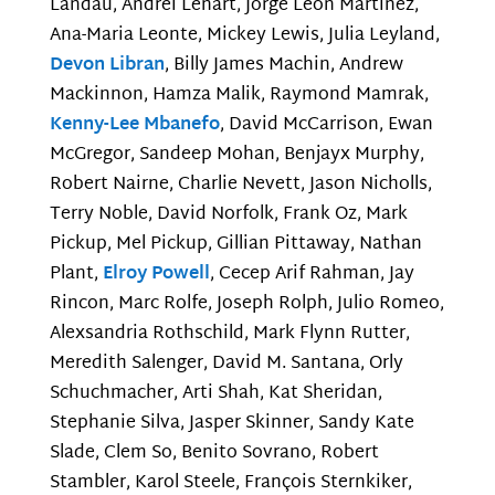
Landau, Andrei Lenart, Jorge Leon Martinez,
Ana-Maria Leonte, Mickey Lewis, Julia Leyland,
Devon Libran
, Billy James Machin, Andrew
Mackinnon, Hamza Malik, Raymond Mamrak,
Kenny-Lee Mbanefo
, David McCarrison, Ewan
McGregor, Sandeep Mohan, Benjayx Murphy,
Robert Nairne, Charlie Nevett, Jason Nicholls,
Terry Noble, David Norfolk, Frank Oz, Mark
Pickup, Mel Pickup, Gillian Pittaway, Nathan
Plant,
Elroy Powell
, Cecep Arif Rahman, Jay
Rincon, Marc Rolfe, Joseph Rolph, Julio Romeo,
Alexsandria Rothschild, Mark Flynn Rutter,
Meredith Salenger, David M. Santana, Orly
Schuchmacher, Arti Shah, Kat Sheridan,
Stephanie Silva, Jasper Skinner, Sandy Kate
Slade, Clem So, Benito Sovrano, Robert
Stambler, Karol Steele, François Sternkiker,