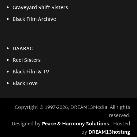
Graveyard Shift Sisters
Black Film Archive
DAARAC
Reel Sisters
Black Film & TV
Black Love
Copyright © 1997-2026, DREAM13Media. All rights
reserved.
Designed by
Peace & Harmony Solutions
| Hosted
by
DREAM13hosting