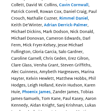
Collett, David W. Collins,
Cavin Cornwall
,
Patrick Correll, Rowan Cox, Daniel Craig, Paul
Crouch, Nathalie Cuzner,
Rimmel Daniel
,
Keith De’Winter,
Adrian Derrick-Palmer
,
Michael Dickins, Mark Dodson, Nick Donald,
Michael Donovan, Cameron Edwards, Darl
Ferm, Mick Fryer-Kelsey, Jesse Michael
Fullington, Gloria Garcia, Salo Gardner,
Caroline Garnell, Chris Geden, Erez Gilron,
Clare Glass, Versha Grant, Steven Griffiths,
Alec Guinness, Amybeth Hargreaves, Marina
Hayter, Kelvin Hewlett, Matthew Hobbs, Phil
Hodges, Leigh Holland, Kevin Hudson, Karen
Huie,
Phoenix James
, Zander James, Tobias
James-Samuels, Tom Kane, Paul Kasey, Aaron
Kennedy, Aidan Knight, Sanj Krishnan, Lukas