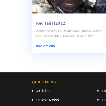
Red Tails (2012)
Action
,
Adventure
,
David Gyasi
,
Drama
,
General
Film
,
Method Man
,
Terrence Howard
,
War
READ MORE
QUICK MENU
Articles
O
Latest News
C