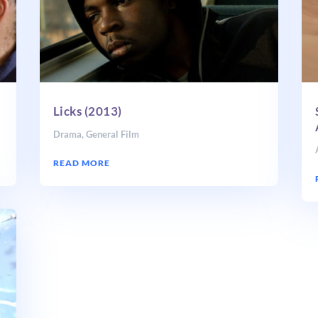
Licks (2013)
Drama
,
General Film
READ MORE