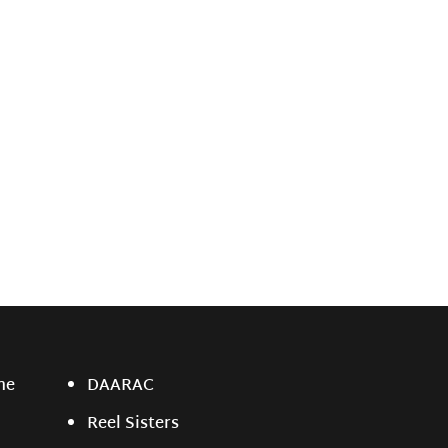
ne
DAARAC
Reel Sisters