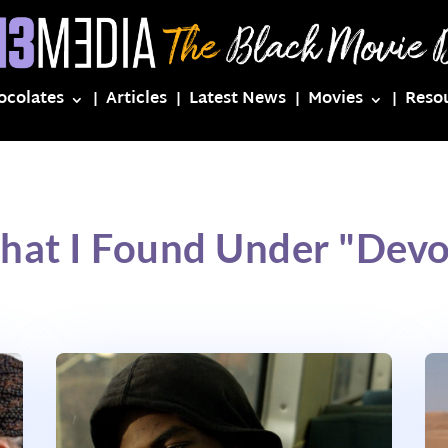
ocolates
Articles
Latest News
Movies
Reso
hat I Found Under "Devo