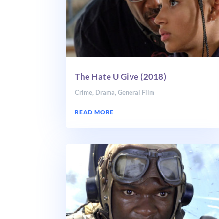
The Hate U Give (2018)
Crime
,
Drama
,
General Film
READ MORE