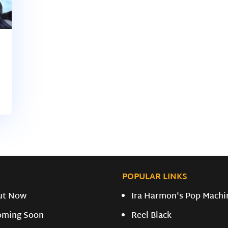
POPULAR LINKS
ut Now
Ira Harmon's Pop Machi
oming Soon
Reel Black