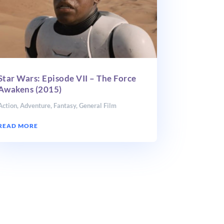
Star Wars: Episode VII – The Force
Awakens (2015)
Action
,
Adventure
,
Fantasy
,
General Film
READ MORE