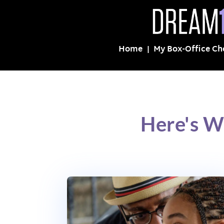
Home
My Box-Office Ch
Here's W