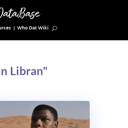
urces
Who Dat Wiki
n Libran"