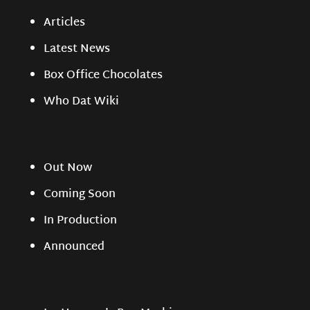
Articles
Latest News
Box Office Chocolates
Who Dat Wiki
Out Now
Coming Soon
In Production
Announced