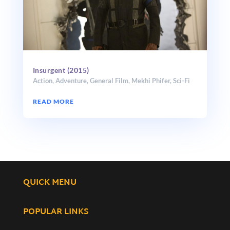
Insurgent (2015)
Action
,
Adventure
,
General Film
,
Mekhi Phifer
,
Sci-Fi
READ MORE
QUICK MENU
POPULAR LINKS