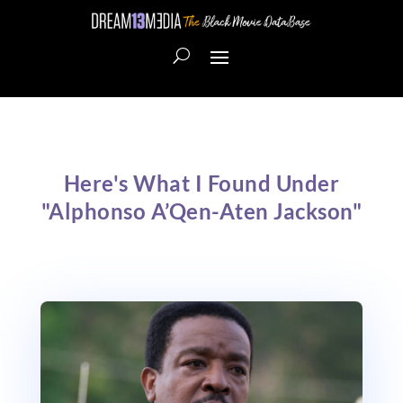
Here's What I Found Under
"Alphonso A’Qen-Aten Jackson"