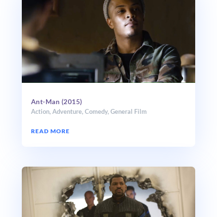
Ant-Man (2015)
Action
,
Adventure
,
Comedy
,
General Film
READ MORE