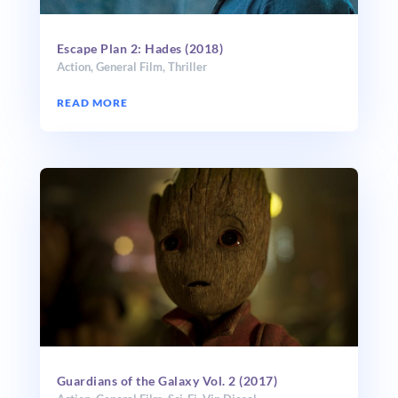
Escape Plan 2: Hades (2018)
Action
,
General Film
,
Thriller
READ MORE
Guardians of the Galaxy Vol. 2 (2017)