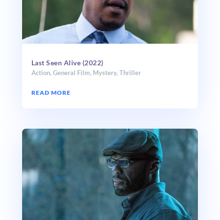
Last Seen Alive (2022)
Action
,
General Film
,
Mystery
,
Thriller
READ MORE