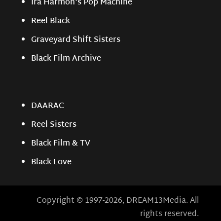
Ira Harmon's Pop Machine
Reel Black
Graveyard Shift Sisters
Black Film Archive
DAARAC
Reel Sisters
Black Film & TV
Black Love
Copyright © 1997-2026, DREAM13Media. All
rights reserved.