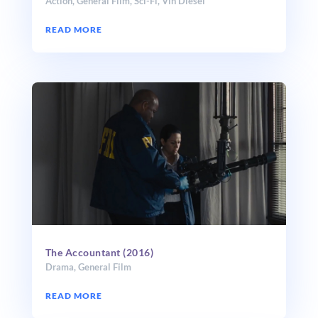
Action
,
General Film
,
Sci-Fi
,
Vin Diesel
READ MORE
The Accountant (2016)
Drama
,
General Film
READ MORE