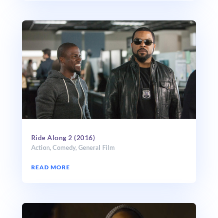
Ride Along 2 (2016)
Action
,
Comedy
,
General Film
READ MORE