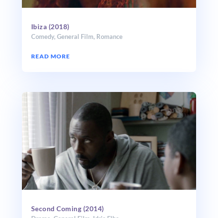
Ibiza (2018)
Comedy
,
General Film
,
Romance
READ MORE
Second Coming (2014)