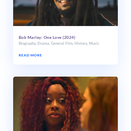
Bob Marley: One Love (2024)
Biography
,
Drama
,
General Film
,
History
,
Music
READ MORE