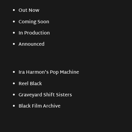
Out Now
Coming Soon
In Production
Announced
Ira Harmon's Pop Machine
Reel Black
Graveyard Shift Sisters
Black Film Archive