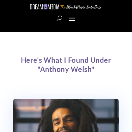
Here's What I Found Under
"Anthony Welsh"