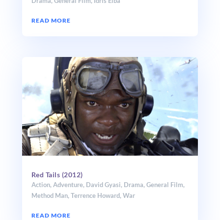
Drama
,
General Film
,
Idris Elba
READ MORE
Red Tails (2012)
Action
,
Adventure
,
David Gyasi
,
Drama
,
General Film
,
Method Man
,
Terrence Howard
,
War
READ MORE