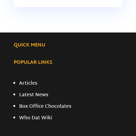
QUICK MENU
POPULAR LINKS
Articles
Latest News
Box Office Chocolates
Who Dat Wiki