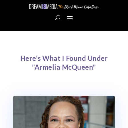
Here's What I Found Under
"Armelia McQueen"