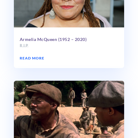
Armelia McQueen (1952 – 2020)
R.I.P.
READ MORE