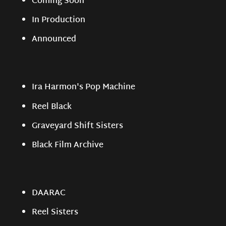
Coming Soon
In Production
Announced
Ira Harmon's Pop Machine
Reel Black
Graveyard Shift Sisters
Black Film Archive
DAARAC
Reel Sisters