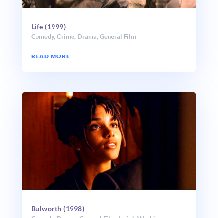
Life (1999)
Comedy
,
Crime
,
Drama
,
General Film
READ MORE
Bulworth (1998)