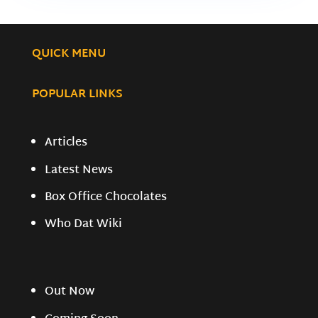
QUICK MENU
POPULAR LINKS
Articles
Latest News
Box Office Chocolates
Who Dat Wiki
Out Now