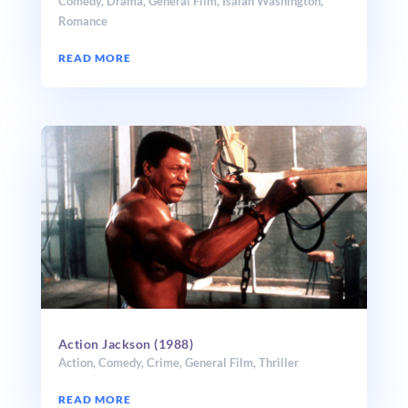
Comedy
,
Drama
,
General Film
,
Isaiah Washington
,
Romance
READ MORE
Action Jackson (1988)
Action
,
Comedy
,
Crime
,
General Film
,
Thriller
READ MORE