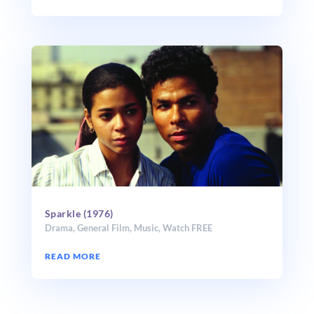
Sparkle (1976)
Drama
,
General Film
,
Music
,
Watch FREE
READ MORE