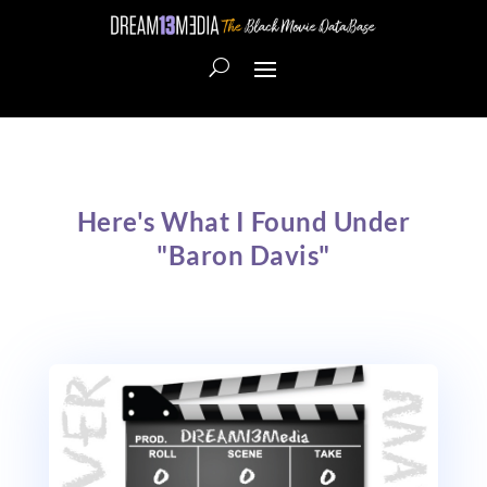
Here's What I Found Under
"Baron Davis"