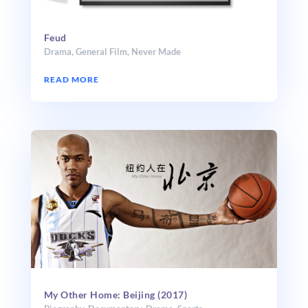
Feud
Drama
,
General Film
,
Never Made
READ MORE
My Other Home: Beijing (2017)