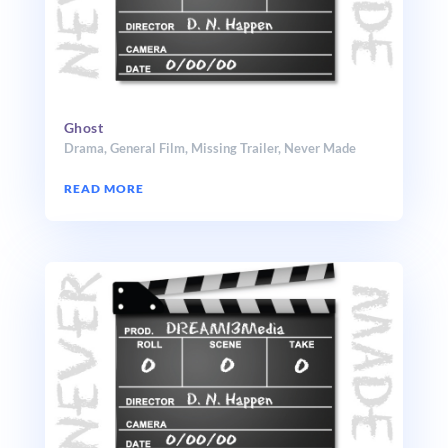
Ghost
Drama
,
General Film
,
Missing Trailer
,
Never Made
READ MORE