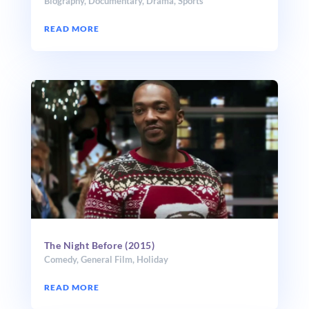
Biography
,
Documentary
,
Drama
,
Sports
READ MORE
The Night Before (2015)
Comedy
,
General Film
,
Holiday
READ MORE