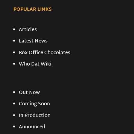
POPULAR LINKS
Articles
Latest News
Box Office Chocolates
Who Dat Wiki
Out Now
Coming Soon
In Production
Announced