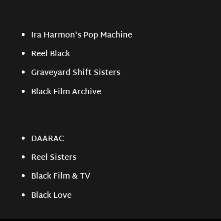
Ira Harmon's Pop Machine
Reel Black
Graveyard Shift Sisters
Black Film Archive
DAARAC
Reel Sisters
Black Film & TV
Black Love