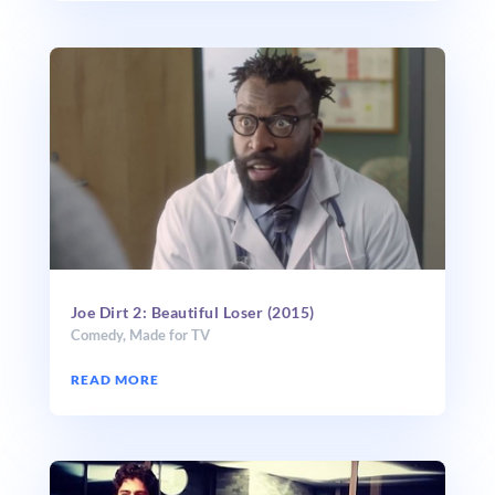
Joe Dirt 2: Beautiful Loser (2015)
Comedy
,
Made for TV
READ MORE