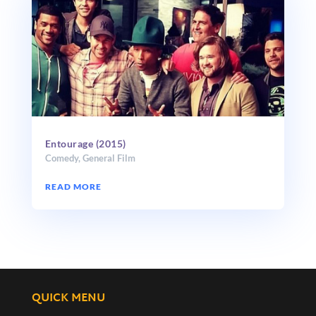
Entourage (2015)
Comedy
,
General Film
READ MORE
QUICK MENU