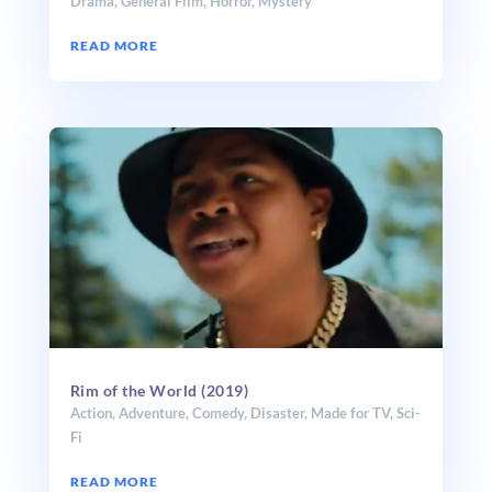
Drama
,
General Film
,
Horror
,
Mystery
READ MORE
Rim of the World (2019)
Action
,
Adventure
,
Comedy
,
Disaster
,
Made for TV
,
Sci-
Fi
READ MORE