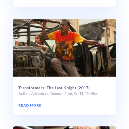
Transformers: The Last Knight (2017)
Action
,
Adventure
,
General Film
,
Sci-Fi
,
Thriller
READ MORE