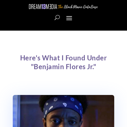
Here's What I Found Under
"Benjamin Flores Jr."