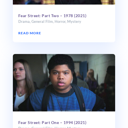
Fear Street: Part Two – 1978 (2021)
Drama
,
General Film
,
Horror
,
Mystery
READ MORE
Fear Street: Part One – 1994 (2021)