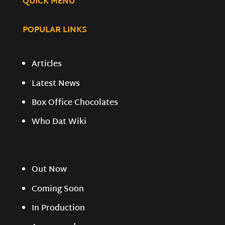
QUICK MENU
POPULAR LINKS
Articles
Latest News
Box Office Chocolates
Who Dat Wiki
Out Now
Coming Soon
In Production