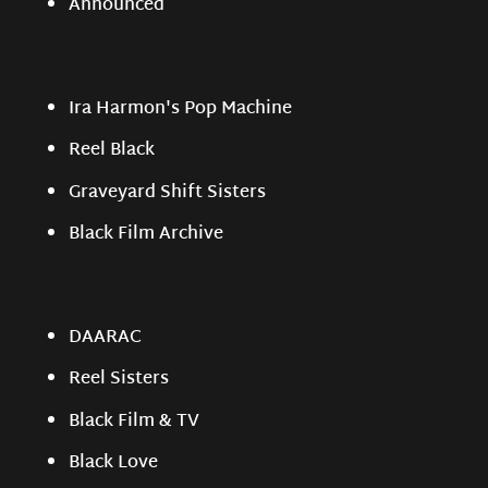
Announced
Ira Harmon's Pop Machine
Reel Black
Graveyard Shift Sisters
Black Film Archive
DAARAC
Reel Sisters
Black Film & TV
Black Love