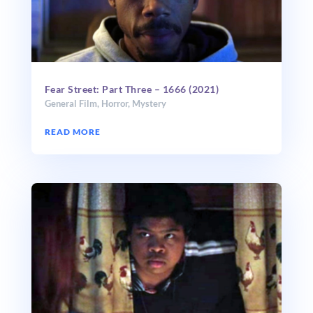
Fear Street: Part Three – 1666 (2021)
General Film
,
Horror
,
Mystery
READ MORE