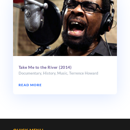
Take Me to the River (2014)
Documentary
,
History
,
Music
,
Terrence Howard
READ MORE