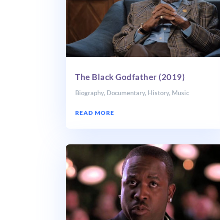
The Black Godfather (2019)
Biography
,
Documentary
,
History
,
Music
READ MORE