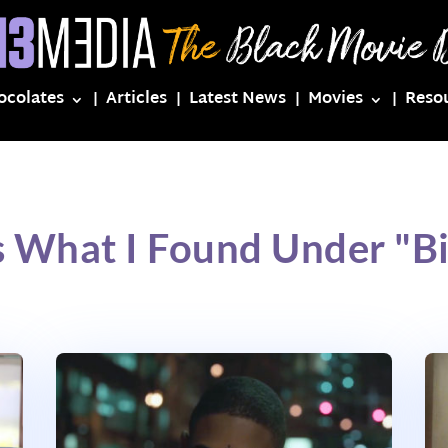
ocolates
Articles
Latest News
Movies
Reso
s What I Found Under "Bi