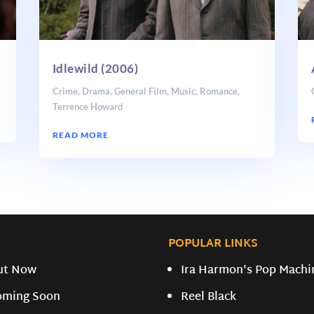
Idlewild (2006)
Crime
,
Drama
,
General Film
,
Music
,
Romance
,
Terrence Howard
READ MORE
POPULAR LINKS
ut Now
Ira Harmon's Pop Machi
oming Soon
Reel Black