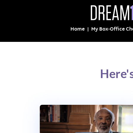
Home
My Box-Office Ch
Here'