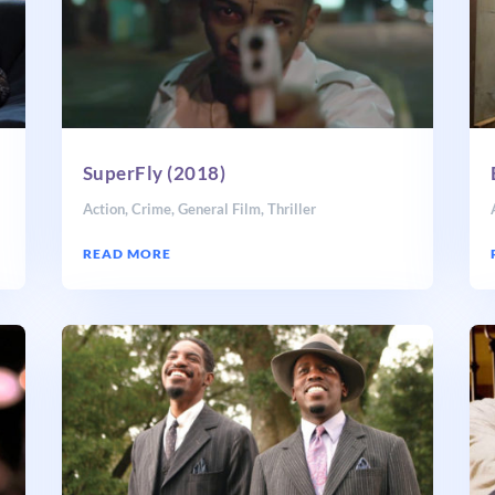
SuperFly (2018)
Action
,
Crime
,
General Film
,
Thriller
READ MORE