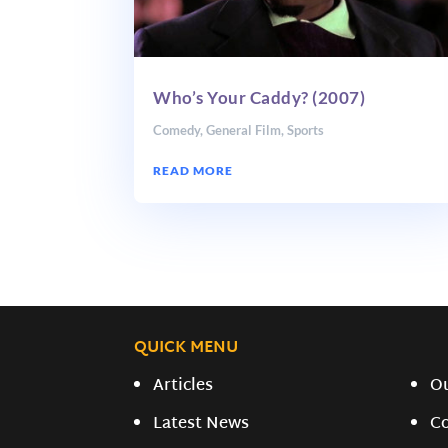
Who’s Your Caddy? (2007)
Comedy
,
General Film
,
Sports
READ MORE
QUICK MENU
Articles
O
Latest News
C