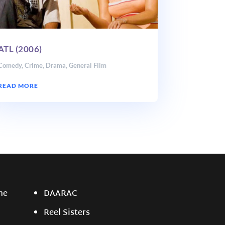
ATL (2006)
Comedy
,
Crime
,
Drama
,
General Film
READ MORE
ne
DAARAC
Reel Sisters