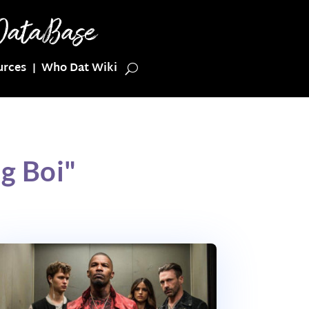
urces
Who Dat Wiki
g Boi"