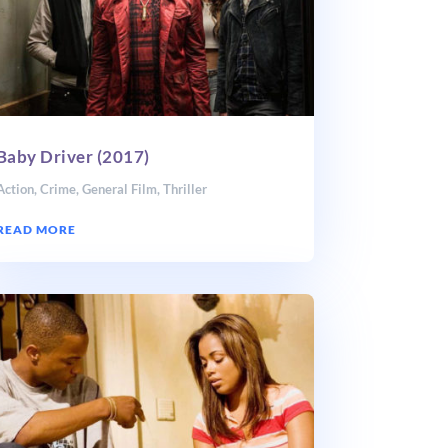
Baby Driver (2017)
Action
,
Crime
,
General Film
,
Thriller
READ MORE