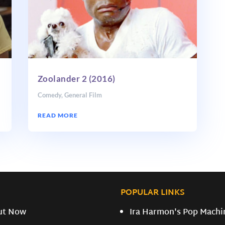
Zoolander 2 (2016)
Comedy
,
General Film
READ MORE
POPULAR LINKS
ut Now
Ira Harmon's Pop Machi