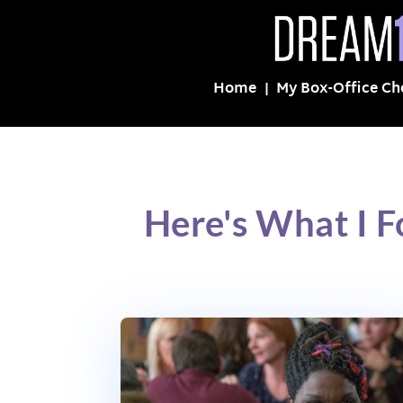
Home
My Box-Office Ch
Here's What I 