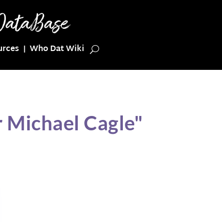
urces
Who Dat Wiki
 Michael Cagle"