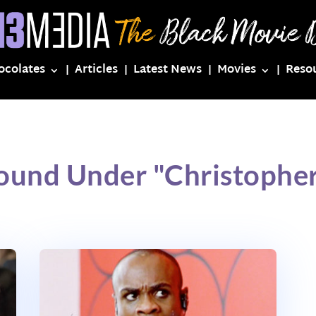
ocolates
Articles
Latest News
Movies
Reso
Found Under "Christopher