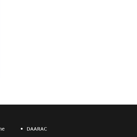
ne
DAARAC