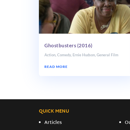
Ghostbusters (2016)
Action
,
Comedy
,
Ernie Hudson
,
General Film
READ MORE
QUICK MENU
Articles
O