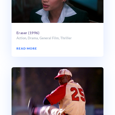
Eraser (1996)
Action
,
Drama
,
General Film
,
Thriller
READ MORE