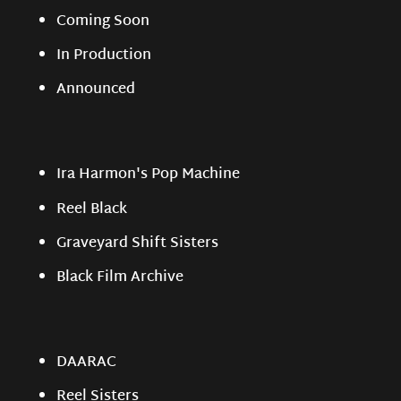
Coming Soon
In Production
Announced
Ira Harmon's Pop Machine
Reel Black
Graveyard Shift Sisters
Black Film Archive
DAARAC
Reel Sisters