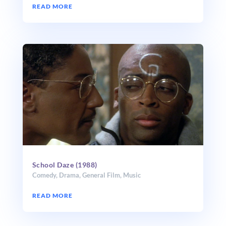
READ MORE
School Daze (1988)
Comedy
,
Drama
,
General Film
,
Music
READ MORE