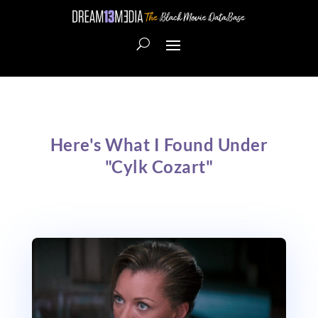
Here's What I Found Under
"Cylk Cozart"