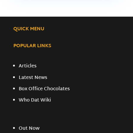
QUICK MENU
POPULAR LINKS
Articles
Latest News
Box Office Chocolates
Who Dat Wiki
Out Now