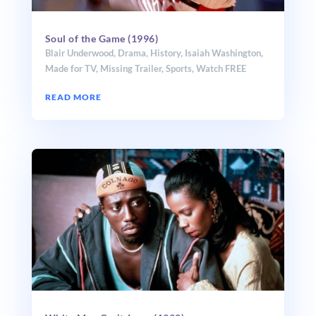
Soul of the Game (1996)
Blair Underwood
,
Drama
,
History
,
Isaiah Washington
,
Made for TV
,
Missing Trailer
,
Sports
,
Watch FREE
READ MORE