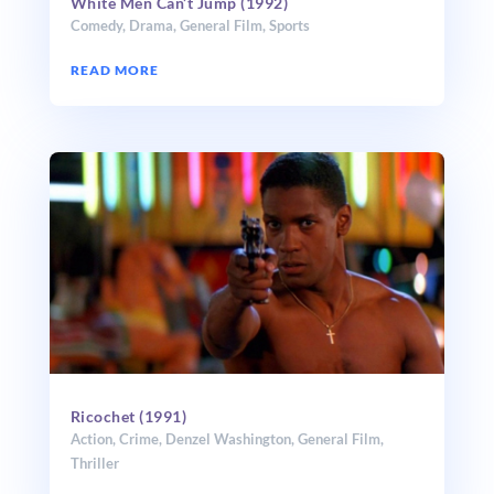
White Men Can’t Jump (1992)
Comedy
,
Drama
,
General Film
,
Sports
READ MORE
Ricochet (1991)
Action
,
Crime
,
Denzel Washington
,
General Film
,
Thriller