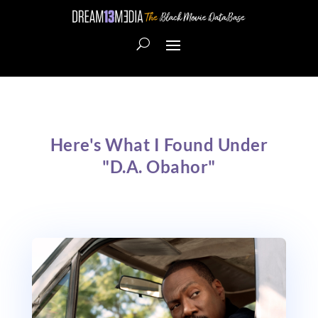
Here's What I Found Under
"D.A. Obahor"