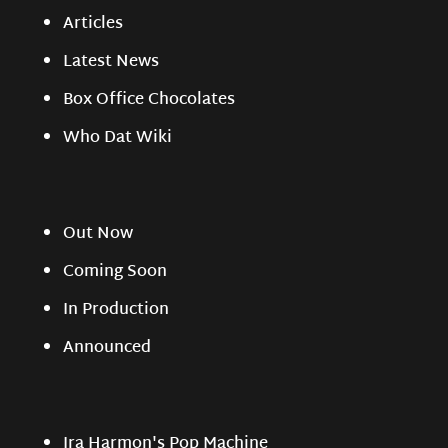
Articles
Latest News
Box Office Chocolates
Who Dat Wiki
Out Now
Coming Soon
In Production
Announced
Ira Harmon's Pop Machine