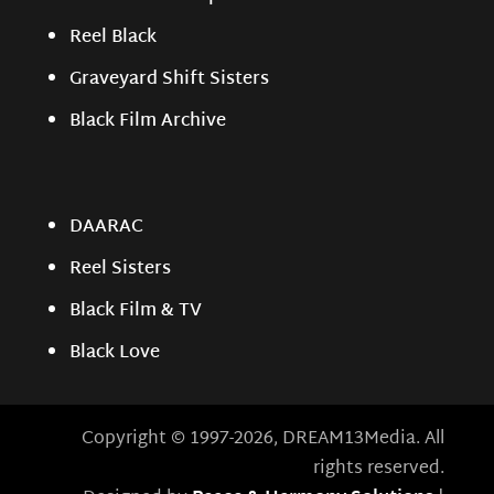
Reel Black
Graveyard Shift Sisters
Black Film Archive
DAARAC
Reel Sisters
Black Film & TV
Black Love
Copyright © 1997-2026, DREAM13Media. All
rights reserved.