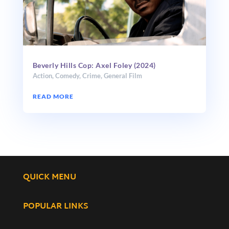
Beverly Hills Cop: Axel Foley (2024)
Action
,
Comedy
,
Crime
,
General Film
READ MORE
QUICK MENU
POPULAR LINKS