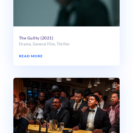
The Guilty (2021)
Drama
,
General Film
,
Thriller
READ MORE