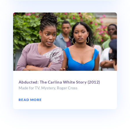
Abducted: The Carlina White Story (2012)
Made for TV
,
Mystery
,
Roger Cross
READ MORE