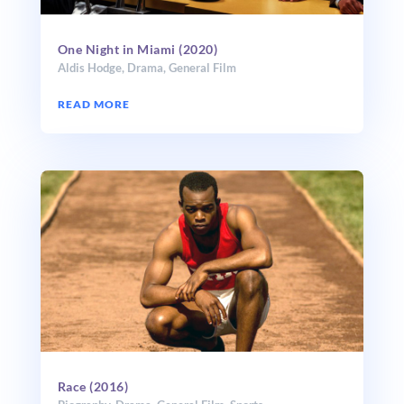
One Night in Miami (2020)
Aldis Hodge
,
Drama
,
General Film
READ MORE
Race (2016)