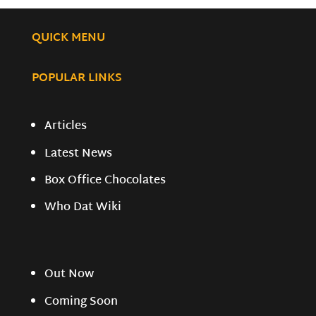
QUICK MENU
POPULAR LINKS
Articles
Latest News
Box Office Chocolates
Who Dat Wiki
Out Now
Coming Soon