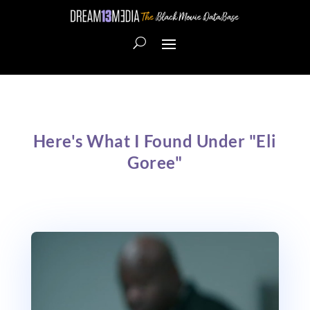
Here's What I Found Under "Eli
Goree"