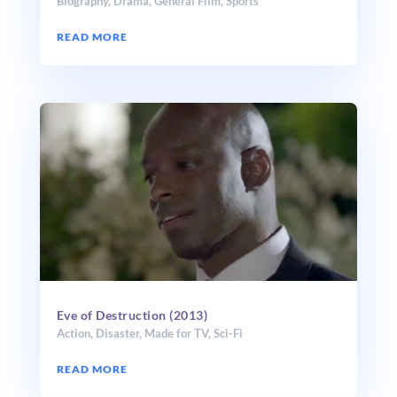
Biography
,
Drama
,
General Film
,
Sports
READ MORE
Eve of Destruction (2013)
Action
,
Disaster
,
Made for TV
,
Sci-Fi
READ MORE