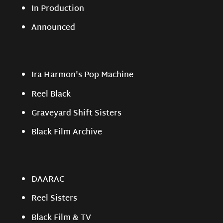
In Production
Announced
Ira Harmon's Pop Machine
Reel Black
Graveyard Shift Sisters
Black Film Archive
DAARAC
Reel Sisters
Black Film & TV