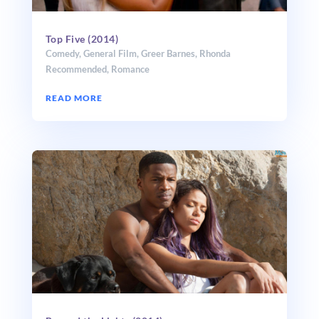
Top Five (2014)
Comedy
,
General Film
,
Greer Barnes
,
Rhonda
Recommended
,
Romance
READ MORE