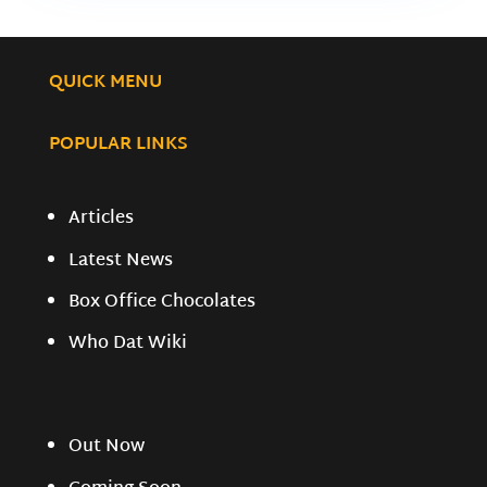
QUICK MENU
POPULAR LINKS
Articles
Latest News
Box Office Chocolates
Who Dat Wiki
Out Now