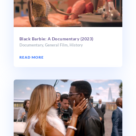
Black Barbie: A Documentary (2023)
Documentary
,
General Film
,
History
READ MORE