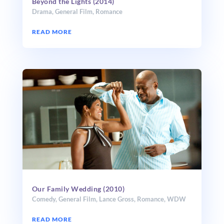
Beyond the Lights (2014)
Drama
,
General Film
,
Romance
READ MORE
Our Family Wedding (2010)
Comedy
,
General Film
,
Lance Gross
,
Romance
,
WDW
READ MORE