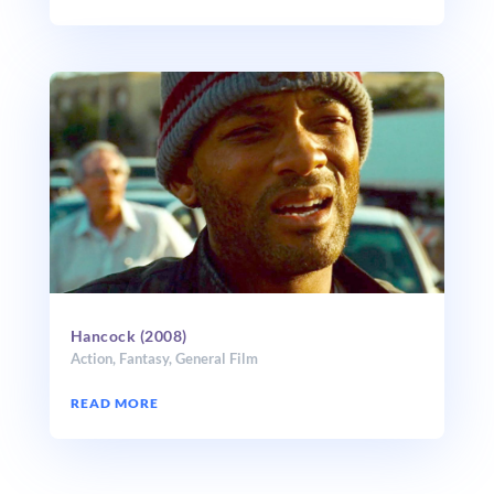
Hancock (2008)
Action
,
Fantasy
,
General Film
READ MORE