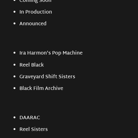
Coming Soon
In Production
Announced
Ira Harmon's Pop Machine
Reel Black
Graveyard Shift Sisters
Black Film Archive
DAARAC
Reel Sisters