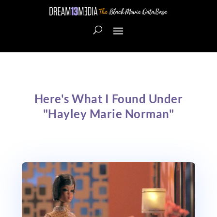
Here's What I Found Under
"Hayley Marie Norman"