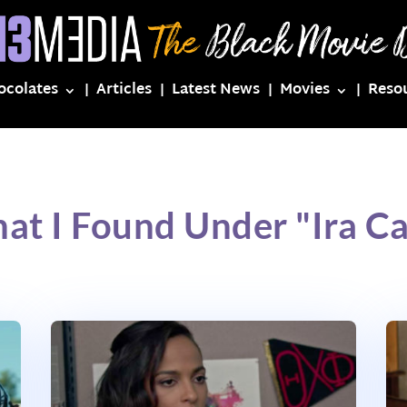
ocolates
Articles
Latest News
Movies
Reso
at I Found Under "Ira C