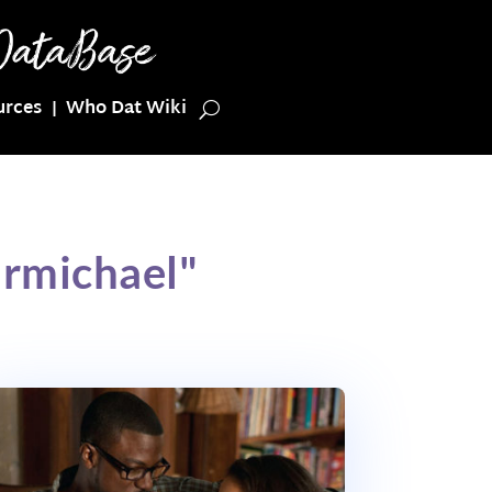
urces
Who Dat Wiki
armichael"