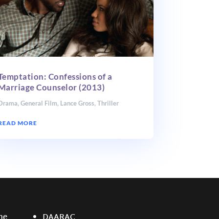
Temptation: Confessions of a
Marriage Counselor (2013)
Drama
,
General Film
,
Lance Gross
,
Thriller
READ MORE
ne
DAARAC