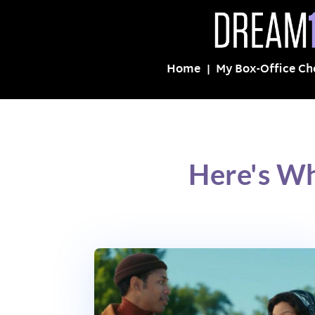
Home
My Box-Office Ch
Here's Wh