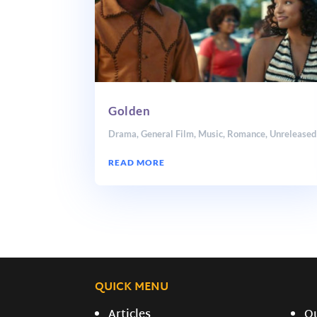
Golden
Drama
,
General Film
,
Music
,
Romance
,
Unreleased
READ MORE
QUICK MENU
Articles
O