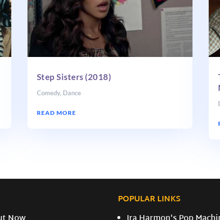
Step Sisters (2018)
Comedy
,
Dance
READ MORE
POPULAR LINKS
ut Now
Ira Harmon's Pop Machi