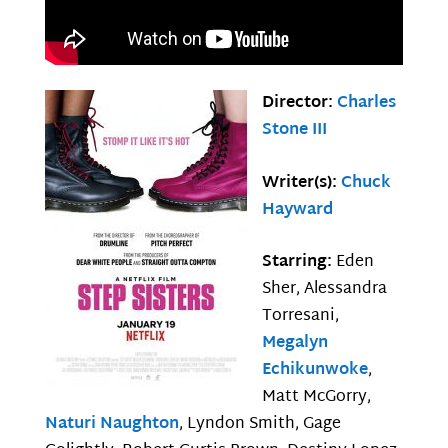
Director:
Charles
Stone III
Writer(s):
Chuck
Hayward
Starring:
Eden
Sher, Alessandra
Torresani,
Megalyn
Echikunwoke
,
Matt McGorry,
Naturi Naughton
, Lyndon Smith, Gage