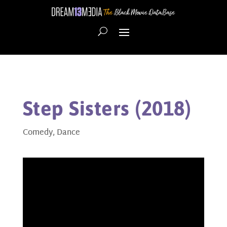
Step Sisters (2018)
Comedy
,
Dance