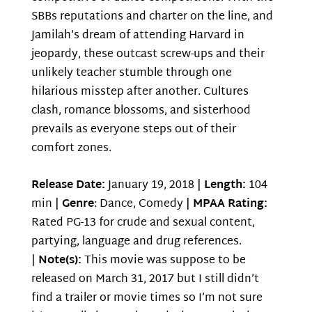
SBBs reputations and charter on the line, and
Jamilah’s dream of attending Harvard in
jeopardy, these outcast screw-ups and their
unlikely teacher stumble through one
hilarious misstep after another. Cultures
clash, romance blossoms, and sisterhood
prevails as everyone steps out of their
comfort zones.
Release Date:
January 19, 2018 |
Length:
104
min |
Genre
: Dance, Comedy |
MPAA Rating:
Rated PG-13 for crude and sexual content,
partying, language and drug references.
|
Note(s):
This movie was suppose to be
released on March 31, 2017 but I still didn’t
find a trailer or movie times so I’m not sure