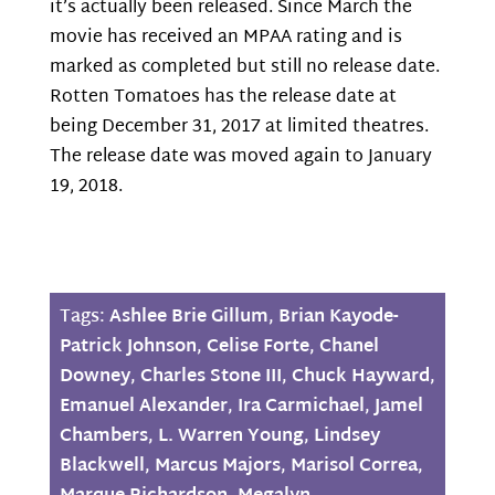
it’s actually been released. Since March the
movie has received an MPAA rating and is
marked as completed but still no release date.
Rotten Tomatoes has the release date at
being December 31, 2017 at limited theatres.
The release date was moved again to January
19, 2018.
Tags:
Ashlee Brie Gillum
,
Brian Kayode-
Patrick Johnson
,
Celise Forte
,
Chanel
Downey
,
Charles Stone III
,
Chuck Hayward
,
Emanuel Alexander
,
Ira Carmichael
,
Jamel
Chambers
,
L. Warren Young
,
Lindsey
Blackwell
,
Marcus Majors
,
Marisol Correa
,