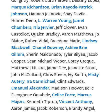
Golightly, Robert Curtis Brown, Destiny Lopez,
Marque Richardson
,
Brian Kayode-Patrick
Johnson
, Hannah Jelinovic, Shay Davila,
Hunter Deno,
L. Warren Young
,
Jamel
Chambers
,
Nia Jervier
, Jeff Glover, Evan
Castelloe, Qualen Bradley, Aaron Matthews, Jb
Blaine, Ruben Vidal, BreeAnna Marie,
Lindsey
Blackwell
,
Chanel Downey
,
Ashlee Brie
Gillum
, Sherin Maldonado, Tyler Bilyeu, Jacob
Cooper, Sean Michael Weber, Corey Creque,
Matthew J Millard, Jaime Dee, Jeanette Stout,
John McCulland, Chris Steele, Ivy Smith,
Misty
Autery
,
Ira Carmichael
, Clint Edwards,
Emanuel Alexander
, Madison Hoover, Belle
Eseoghene Omabele,
Celise Forte
,
Marcus
Majors
, Kenneth Tipton,
Vincent Anthony
,
Aaron James, Jacob Roberson, Brandy Angel,