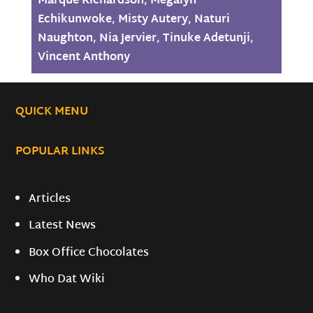
Marque Richardson
,
Megalyn
Echikunwoke
,
Misty Autery
,
Naturi
Naughton
,
Nia Jervier
,
Tinuke Adetunji
,
Vincent Anthony
QUICK MENU
POPULAR LINKS
Articles
Latest News
Box Office Chocolates
Who Dat Wiki