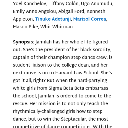
Yoel Kanchelov, Tiffany Colón, Ugo Anumudu,
Emily Anne Angelou, Abigail Ford, Kenneth
Appleton,
Tinuke Adetunji
,
Marisol Correa
,
Mason Pike, Whit Whitman
Synopsis:
Jamilah has her whole life figured
out. She’s the president of her black sorority,
captain of their champion step dance crew, is
student liaison to the college dean, and her
next move is on to Harvard Law School. She’s
got it all, right? But when the hard-partying
white girls from Sigma Beta Beta embarrass
the school, Jamilah is ordered to come to the
rescue. Her mission is to not only teach the
rhythmically-challenged girls how to step
dance, but to win the Steptacular, the most
competitive of dance competitions. With the