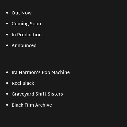
Out Now
Coming Soon
In Production
Announced
Ira Harmon's Pop Machine
Reel Black
Graveyard Shift Sisters
Black Film Archive