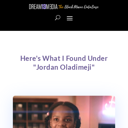
Here's What I Found Under
"Jordan Oladimeji"