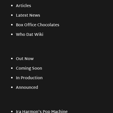
Articles
Latest News
Box Office Chocolates
Who Dat Wiki
Out Now
Coming Soon
In Production
Announced
Ira Harmon's Pop Machine