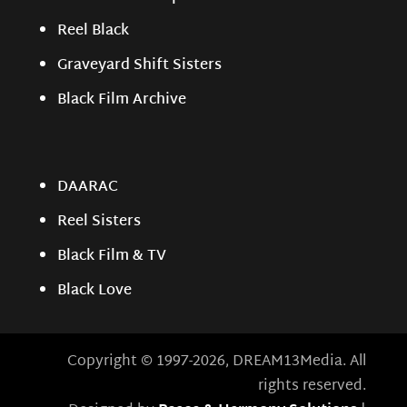
Reel Black
Graveyard Shift Sisters
Black Film Archive
DAARAC
Reel Sisters
Black Film & TV
Black Love
Copyright © 1997-2026, DREAM13Media. All
rights reserved.