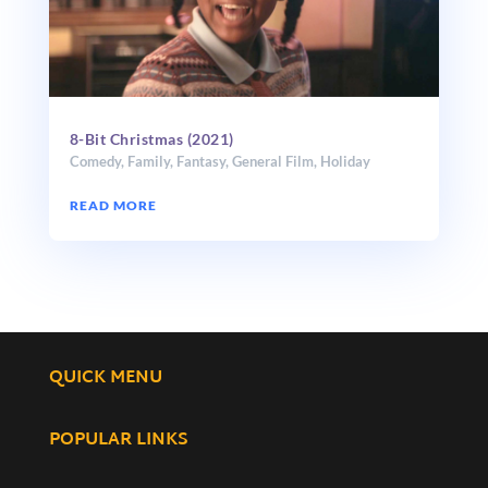
8-Bit Christmas (2021)
Comedy
,
Family
,
Fantasy
,
General Film
,
Holiday
READ MORE
QUICK MENU
POPULAR LINKS