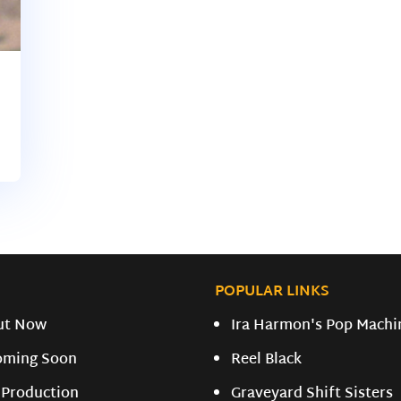
POPULAR LINKS
ut Now
Ira Harmon's Pop Machi
oming Soon
Reel Black
 Production
Graveyard Shift Sisters