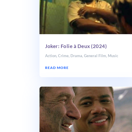
Joker: Folie à Deux (2024)
Action
,
Crime
,
Drama
,
General Film
,
Music
READ MORE