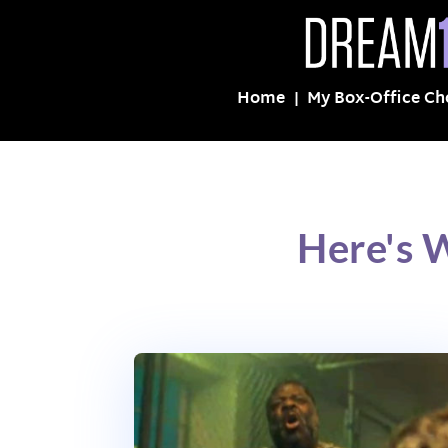
Home
My Box-Office Ch
Here's 