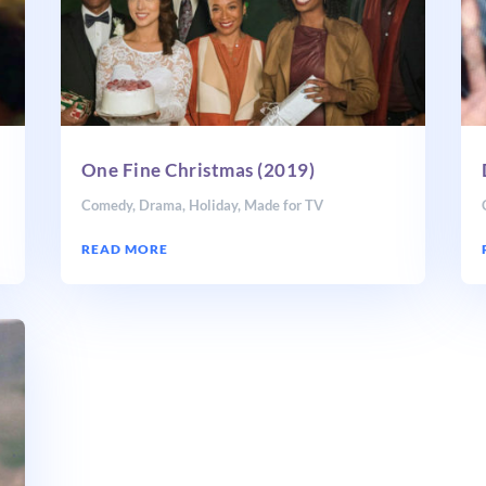
One Fine Christmas (2019)
Comedy
,
Drama
,
Holiday
,
Made for TV
READ MORE