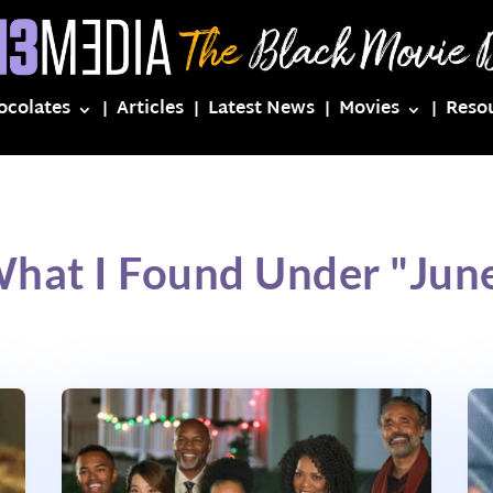
ocolates
Articles
Latest News
Movies
Reso
What I Found Under "June