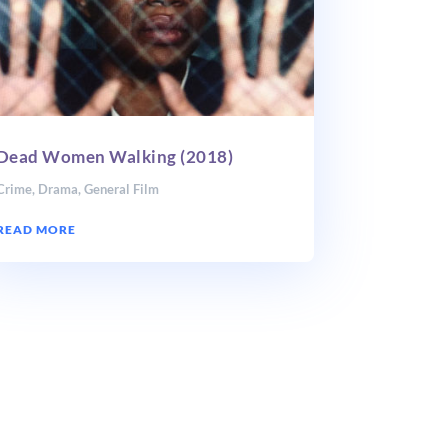
Dead Women Walking (2018)
Crime
,
Drama
,
General Film
READ MORE