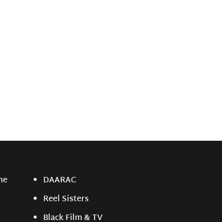
ne
DAARAC
Reel Sisters
Black Film & TV