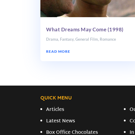
What Dreams May Come (1998)
Drama
,
Fantasy
,
General Film
,
Romance
READ MORE
QUICK MENU
Articles
O
Latest News
C
Box Office Chocolates
In