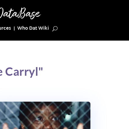
urces
Who Dat Wiki
 Carryl"