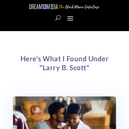
Here's What I Found Under
"Larry B. Scott"