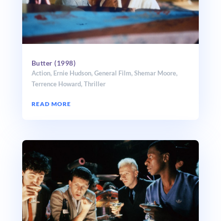
Butter (1998)
Action
,
Ernie Hudson
,
General Film
,
Shemar Moore
,
Terrence Howard
,
Thriller
READ MORE