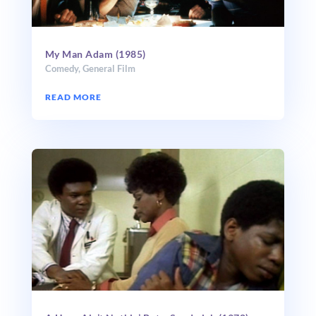
My Man Adam (1985)
Comedy
,
General Film
READ MORE