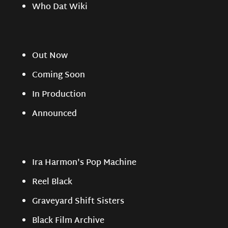
Who Dat Wiki
Out Now
Coming Soon
In Production
Announced
Ira Harmon's Pop Machine
Reel Black
Graveyard Shift Sisters
Black Film Archive