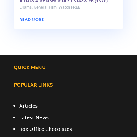
A Hero Ain’t Nothin’ But a Sandwich (1978)
Drama
,
General Film
,
Watch FREE
READ MORE
QUICK MENU
POPULAR LINKS
Articles
Latest News
Box Office Chocolates