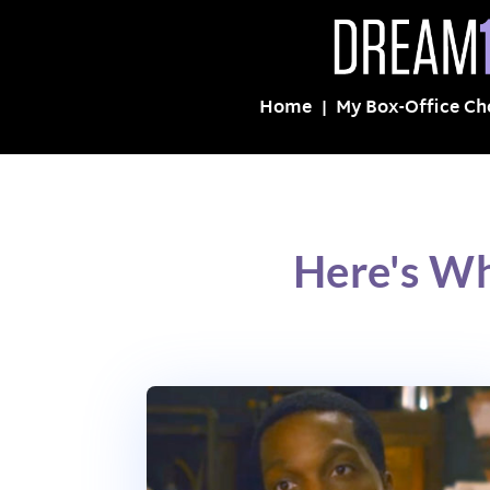
Home
My Box-Office Ch
Here's Wh