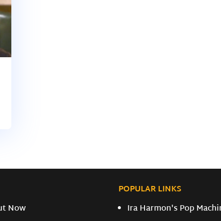
POPULAR LINKS
ut Now
Ira Harmon's Pop Machi