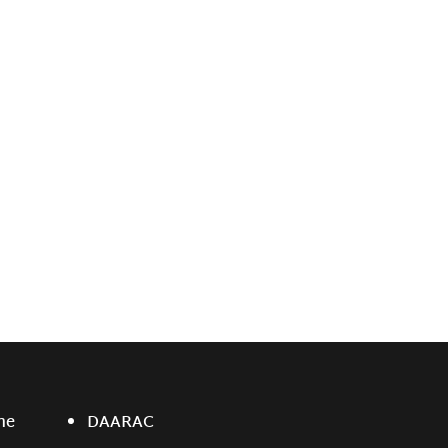
ne
DAARAC