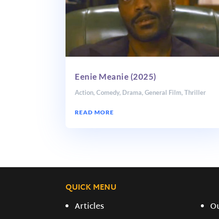
Eenie Meanie (2025)
Action
,
Comedy
,
Drama
,
General Film
,
Thriller
READ MORE
QUICK MENU
Articles
O