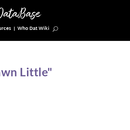
urces
Who Dat Wiki
wn Little"