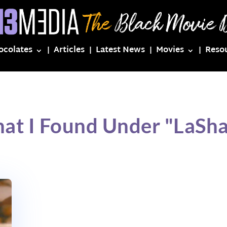
ocolates
Articles
Latest News
Movies
Reso
at I Found Under "LaSha