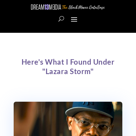
Here's What I Found Under
"Lazara Storm"