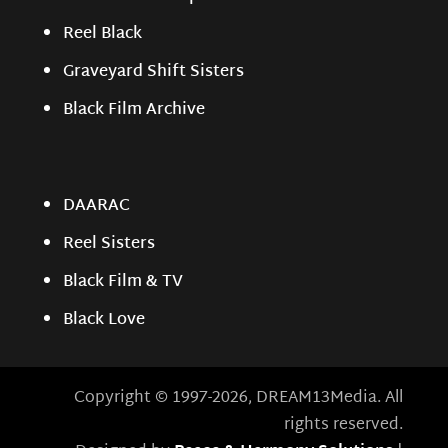
Reel Black
Graveyard Shift Sisters
Black Film Archive
DAARAC
Reel Sisters
Black Film & TV
Black Love
Copyright © 1997-2026, DREAM13Media. All
rights reserved.