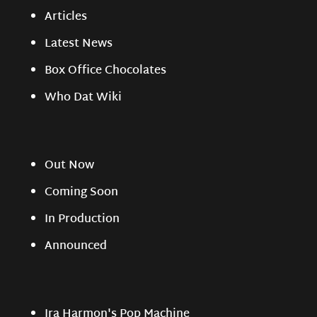
Articles
Latest News
Box Office Chocolates
Who Dat Wiki
Out Now
Coming Soon
In Production
Announced
Ira Harmon's Pop Machine