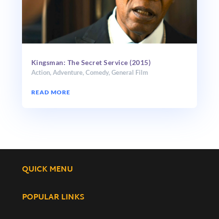
Kingsman: The Secret Service (2015)
Action
,
Adventure
,
Comedy
,
General Film
READ MORE
QUICK MENU
POPULAR LINKS