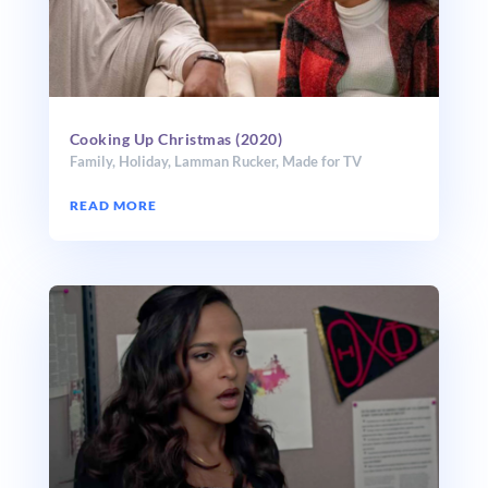
Cooking Up Christmas (2020)
Family
,
Holiday
,
Lamman Rucker
,
Made for TV
READ MORE