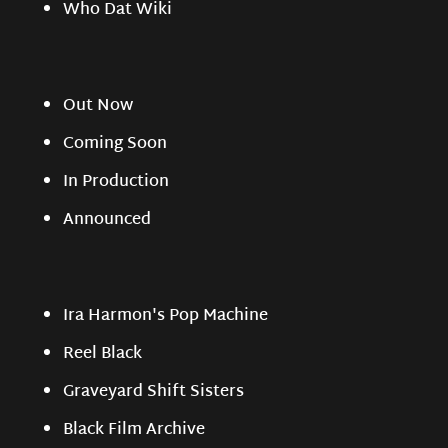
Who Dat Wiki
Out Now
Coming Soon
In Production
Announced
Ira Harmon's Pop Machine
Reel Black
Graveyard Shift Sisters
Black Film Archive