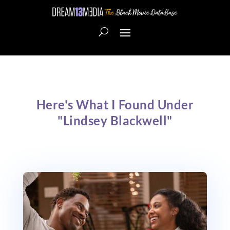
Here's What I Found Under
"Lindsey Blackwell"