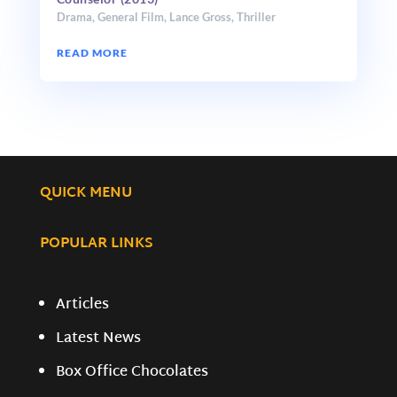
Drama
,
General Film
,
Lance Gross
,
Thriller
READ MORE
QUICK MENU
POPULAR LINKS
Articles
Latest News
Box Office Chocolates