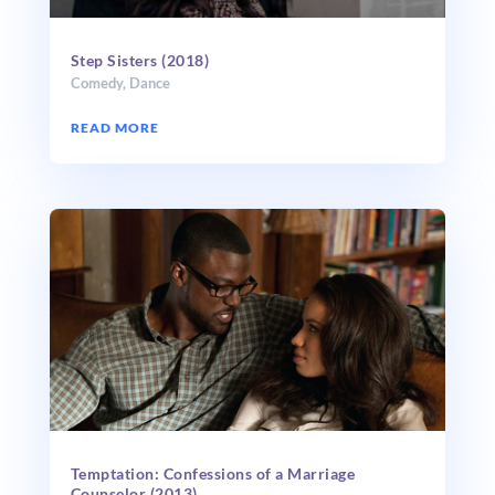
Step Sisters (2018)
Comedy
,
Dance
READ MORE
Temptation: Confessions of a Marriage
Counselor (2013)