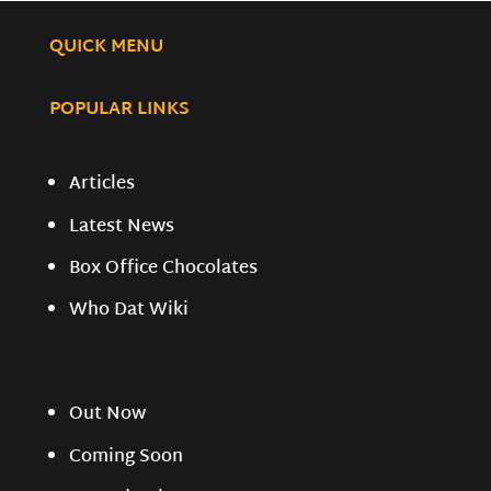
QUICK MENU
POPULAR LINKS
Articles
Latest News
Box Office Chocolates
Who Dat Wiki
Out Now
Coming Soon