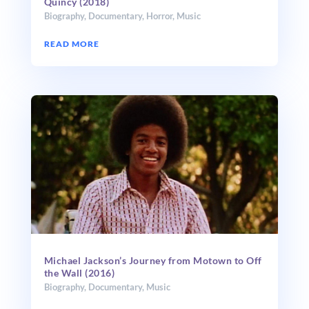
Quincy (2018)
Biography
,
Documentary
,
Horror
,
Music
READ MORE
Michael Jackson’s Journey from Motown to Off
the Wall (2016)
Biography
,
Documentary
,
Music