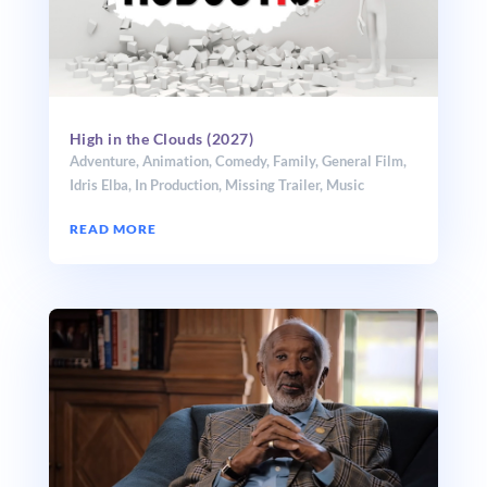
High in the Clouds (2027)
Adventure
,
Animation
,
Comedy
,
Family
,
General Film
,
Idris Elba
,
In Production
,
Missing Trailer
,
Music
READ MORE