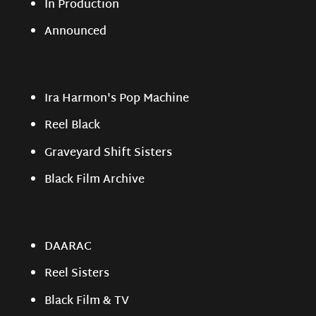
In Production
Announced
Ira Harmon's Pop Machine
Reel Black
Graveyard Shift Sisters
Black Film Archive
DAARAC
Reel Sisters
Black Film & TV