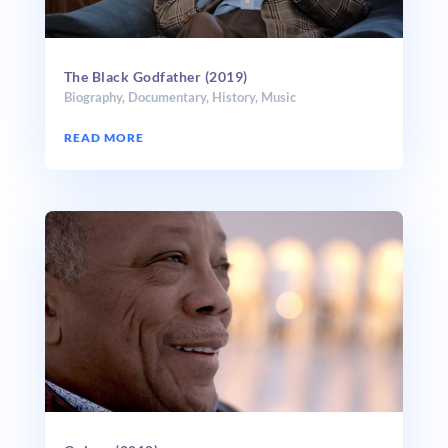
The Black Godfather (2019)
Biography
,
Documentary
,
History
,
Music
READ MORE