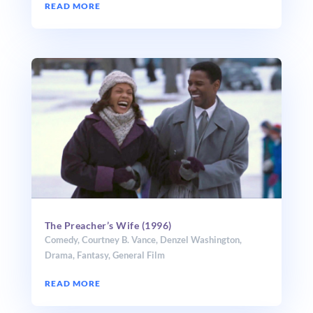
READ MORE
The Preacher’s Wife (1996)
Comedy
,
Courtney B. Vance
,
Denzel Washington
,
Drama
,
Fantasy
,
General Film
READ MORE