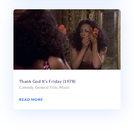
Thank God It’s Friday (1978)
Comedy
,
General Film
,
Music
READ MORE