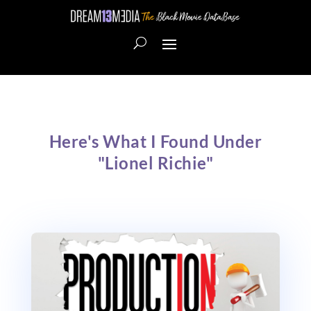
Here's What I Found Under
"Lionel Richie"