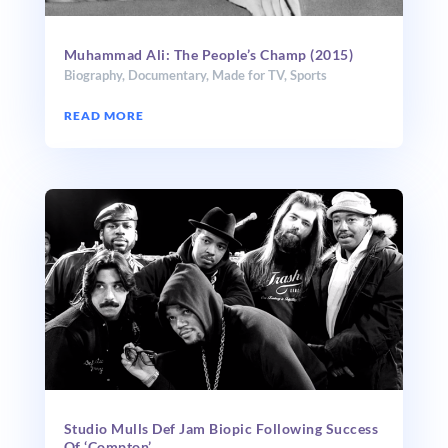
Muhammad Ali: The People’s Champ (2015)
Biography
,
Documentary
,
Made for TV
,
Sports
READ MORE
Studio Mulls Def Jam Biopic Following Success
Of ‘Compton’