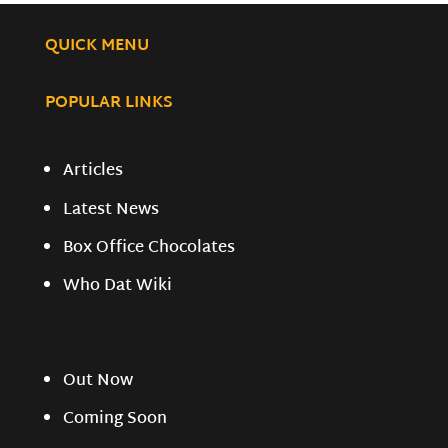
QUICK MENU
POPULAR LINKS
Articles
Latest News
Box Office Chocolates
Who Dat Wiki
Out Now
Coming Soon