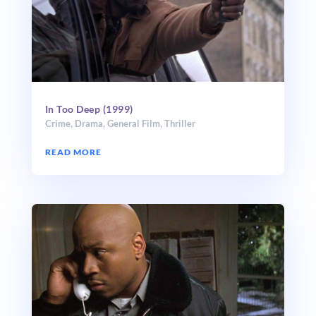
In Too Deep (1999)
Crime
,
Drama
,
General Film
,
Thriller
READ MORE