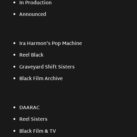
In Production
Announced
Ira Harmon's Pop Machine
Reel Black
Graveyard Shift Sisters
Black Film Archive
DAARAC
Reel Sisters
Black Film & TV