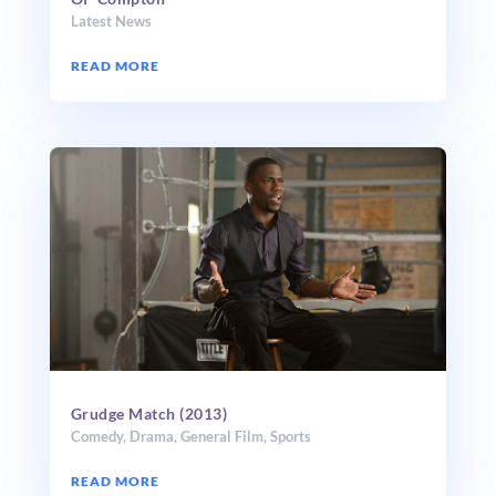
Latest News
READ MORE
Grudge Match (2013)
Comedy
,
Drama
,
General Film
,
Sports
READ MORE