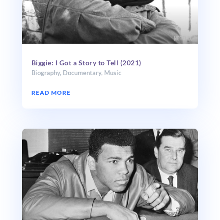
Biggie: I Got a Story to Tell (2021)
Biography
,
Documentary
,
Music
READ MORE