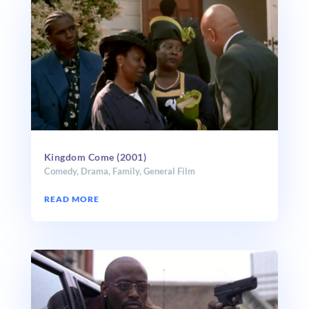
Kingdom Come (2001)
Comedy
,
Drama
,
Family
,
General Film
READ MORE