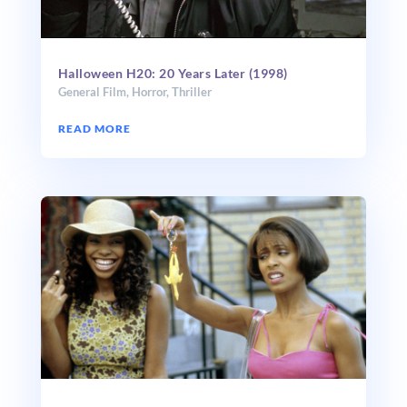
Halloween H20: 20 Years Later (1998)
General Film
,
Horror
,
Thriller
READ MORE