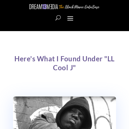
Here's What I Found Under "LL
Cool J"