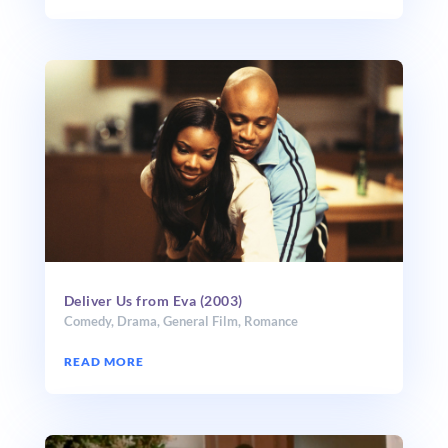
Deliver Us from Eva (2003)
Comedy
,
Drama
,
General Film
,
Romance
READ MORE