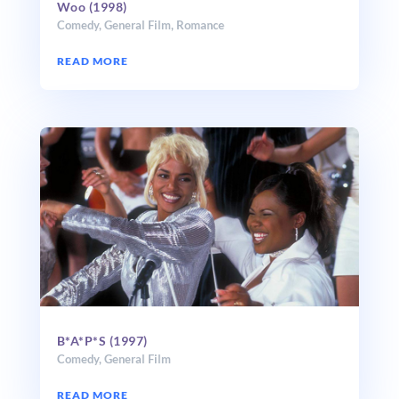
Woo (1998)
Comedy
,
General Film
,
Romance
READ MORE
B*A*P*S (1997)
Comedy
,
General Film
READ MORE