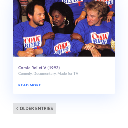
Comic Relief V (1992)
Comedy
,
Documentary
,
Made for TV
READ MORE
OLDER ENTRIES