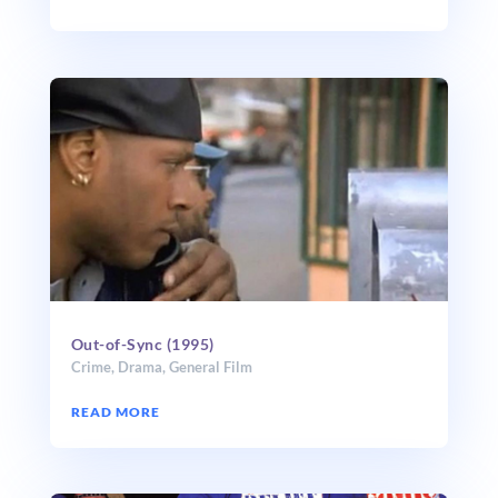
Out-of-Sync (1995)
Crime
,
Drama
,
General Film
READ MORE