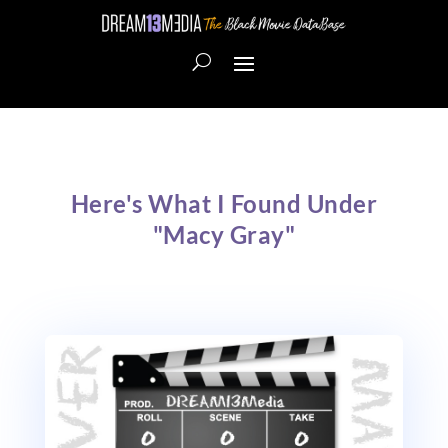
Here's What I Found Under
"Macy Gray"