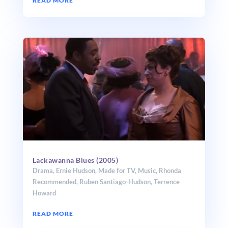
READ MORE
Lackawanna Blues (2005)
Drama
,
Ernie Hudson
,
Made for TV
,
Music
,
Rhonda
Recommended
,
Ruben Santiago-Hudson
,
Terrence
Howard
READ MORE