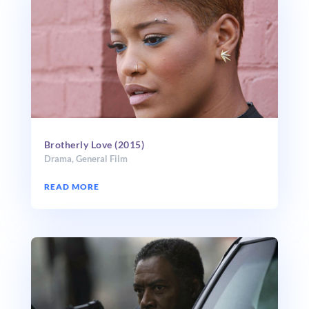
Brotherly Love (2015)
Drama
,
General Film
READ MORE