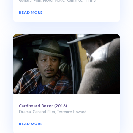
General Film
,
Never Made
,
Romance
,
Thriller
READ MORE
Cardboard Boxer (2016)
Drama
,
General Film
,
Terrence Howard
READ MORE