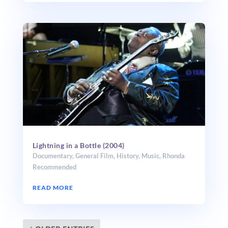
Lightning in a Bottle (2004)
Documentary
,
General Film
,
History
,
Music
,
Rhonda
Recommended
READ MORE