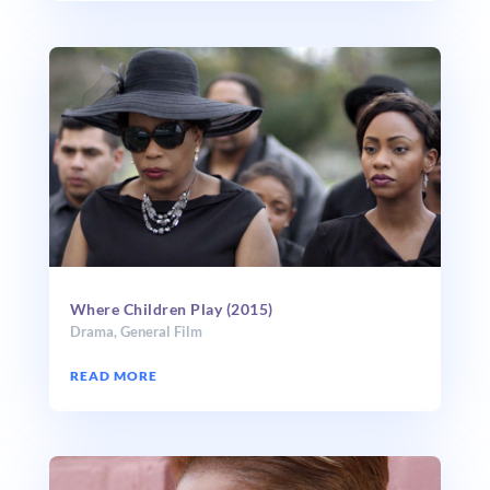
Where Children Play (2015)
Drama
,
General Film
READ MORE