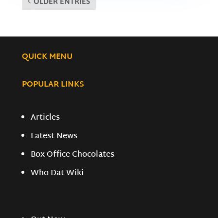
OLDER ENTRIES
QUICK MENU
POPULAR LINKS
Articles
Latest News
Box Office Chocolates
Who Dat Wiki