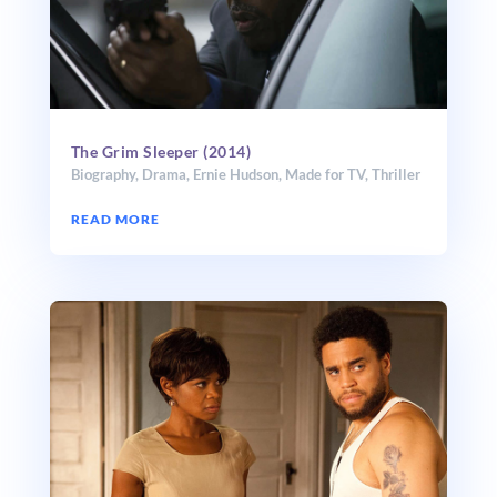
The Grim Sleeper (2014)
Biography
,
Drama
,
Ernie Hudson
,
Made for TV
,
Thriller
READ MORE