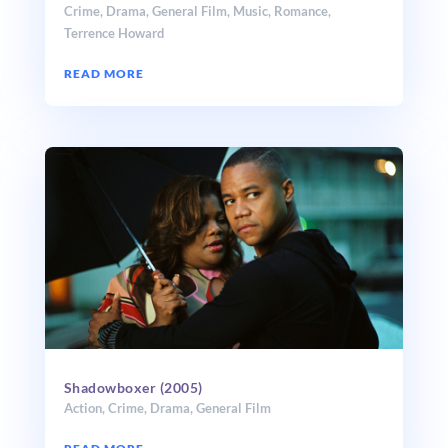
Crime
,
Drama
,
General Film
,
Music
,
Romance
,
Terrence Howard
READ MORE
Shadowboxer (2005)
Action
,
Crime
,
Drama
,
General Film