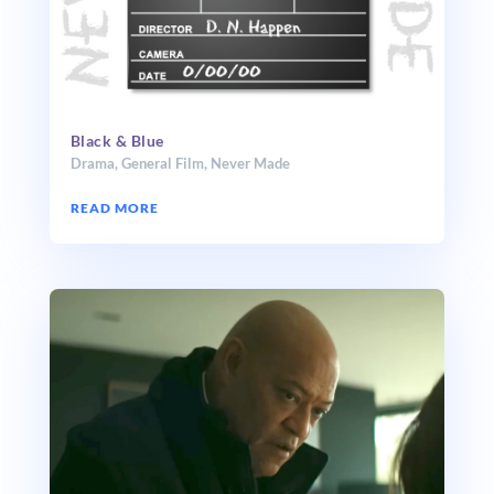
Black & Blue
Drama
,
General Film
,
Never Made
READ MORE