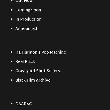
Out Now
Coming Soon
In Production
Announced
Ira Harmon's Pop Machine
Reel Black
Graveyard Shift Sisters
Black Film Archive
DAARAC