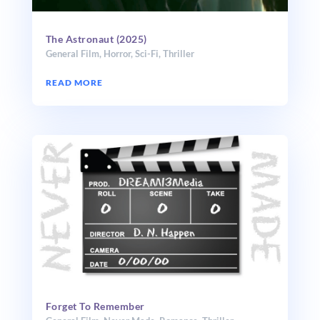
The Astronaut (2025)
General Film
,
Horror
,
Sci-Fi
,
Thriller
READ MORE
Forget To Remember