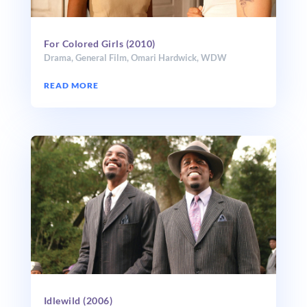
For Colored Girls (2010)
Drama
,
General Film
,
Omari Hardwick
,
WDW
READ MORE
Idlewild (2006)