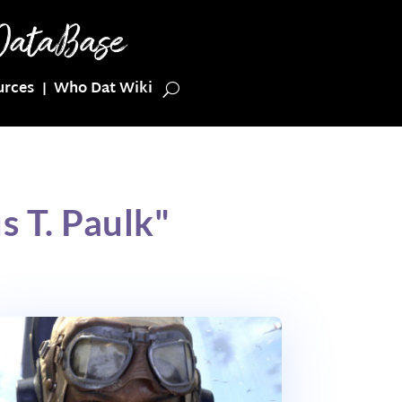
urces
Who Dat Wiki
 T. Paulk"