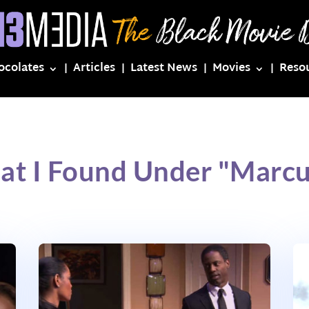
ocolates
Articles
Latest News
Movies
Reso
at I Found Under "Marcus