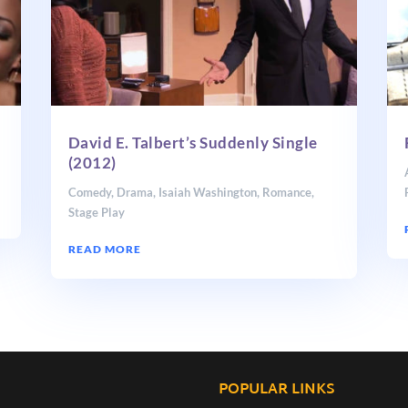
David E. Talbert’s Suddenly Single
(2012)
Comedy
,
Drama
,
Isaiah Washington
,
Romance
,
Stage Play
READ MORE
POPULAR LINKS