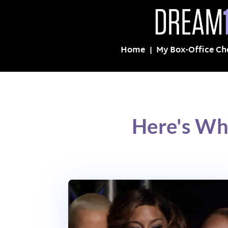
Home
My Box-Office Ch
Here's Wh