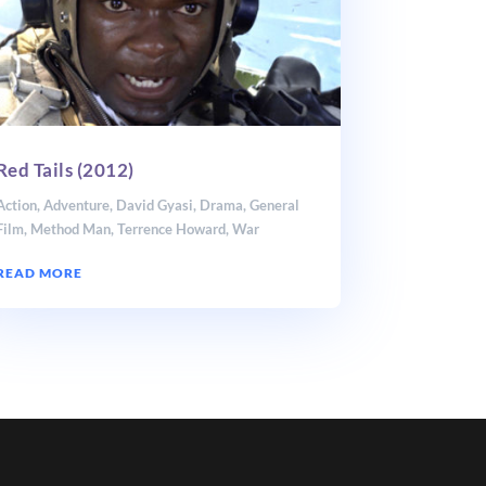
Red Tails (2012)
Action
,
Adventure
,
David Gyasi
,
Drama
,
General
Film
,
Method Man
,
Terrence Howard
,
War
READ MORE