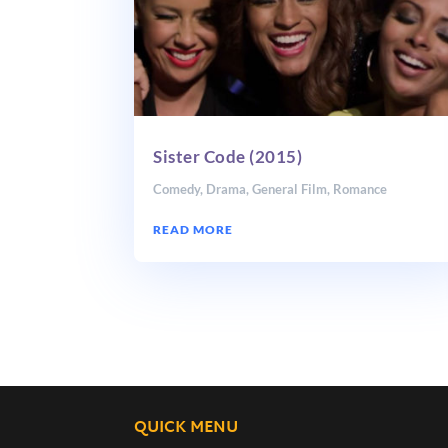
Sister Code (2015)
Comedy
,
Drama
,
General Film
,
Romance
READ MORE
QUICK MENU