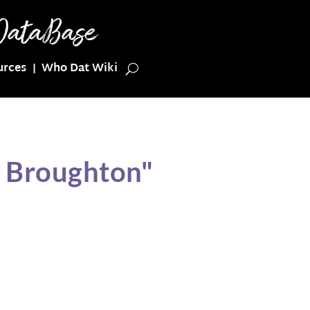
urces
Who Dat Wiki
l Broughton"