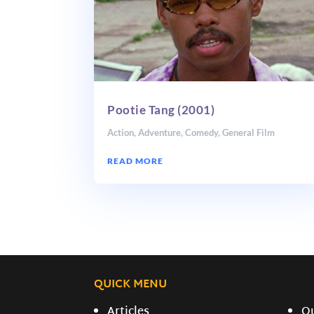
Pootie Tang (2001)
Action
,
Adventure
,
Comedy
,
General Film
READ MORE
QUICK MENU
Articles
O