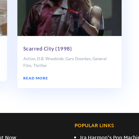
Scarred City (1998)
Action
,
D.B. Woodside
,
Gary Dourdan
,
General
Film
,
Thriller
READ MORE
POPULAR LINKS
ut Now
Ira Harmon's Pop Machi