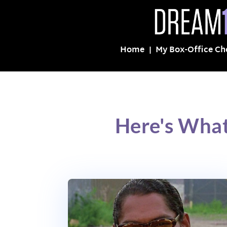
Home
My Box-Office Ch
Here's What