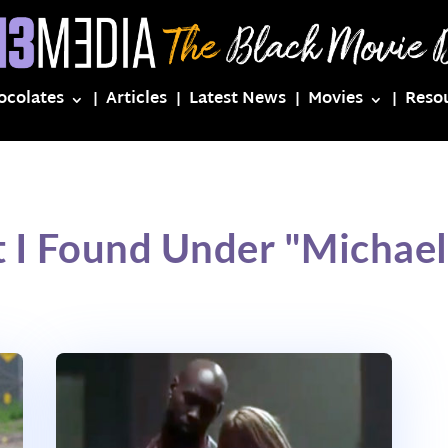
ocolates
Articles
Latest News
Movies
Reso
 I Found Under "Michae