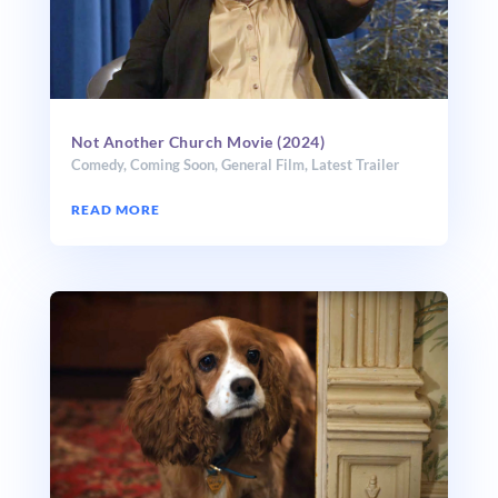
Not Another Church Movie (2024)
Comedy
,
Coming Soon
,
General Film
,
Latest Trailer
READ MORE