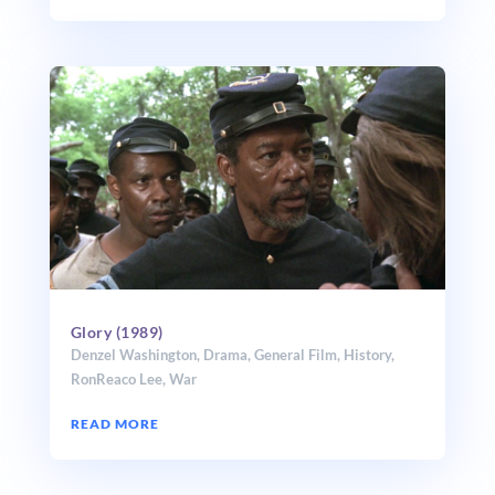
Glory (1989)
Denzel Washington
,
Drama
,
General Film
,
History
,
RonReaco Lee
,
War
READ MORE