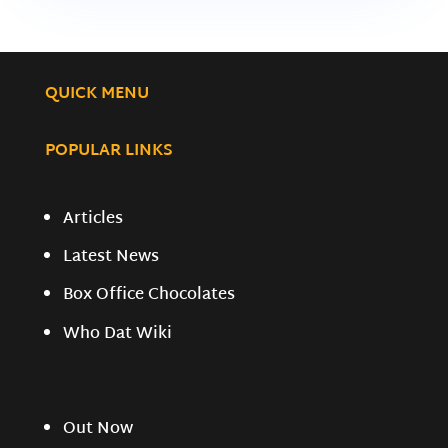
QUICK MENU
POPULAR LINKS
Articles
Latest News
Box Office Chocolates
Who Dat Wiki
Out Now