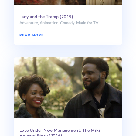
Lady and the Tramp (2019)
Adventure
,
Animation
,
Comedy
,
Made for TV
READ MORE
Love Under New Man­age­ment: The Miki
Howard Story (2016)