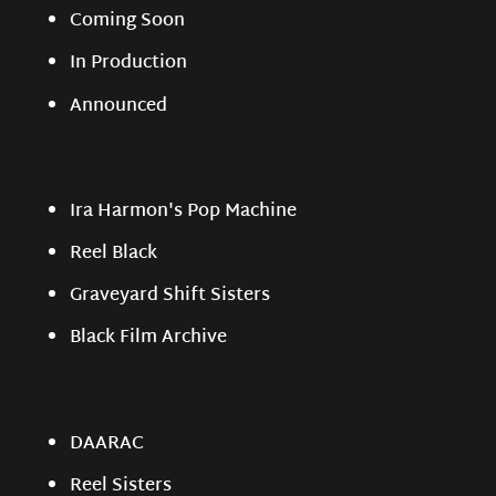
Coming Soon
In Production
Announced
Ira Harmon's Pop Machine
Reel Black
Graveyard Shift Sisters
Black Film Archive
DAARAC
Reel Sisters