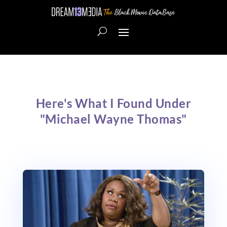
Here's What I Found Under
"Michael Wayne Thomas"