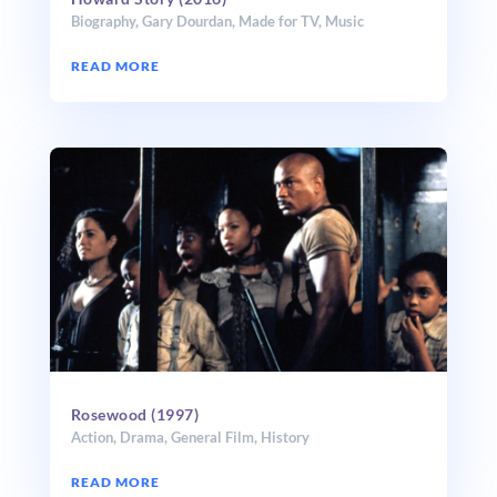
Biography
,
Gary Dourdan
,
Made for TV
,
Music
READ MORE
Rosewood (1997)
Action
,
Drama
,
General Film
,
History
READ MORE