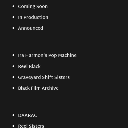
Coming Soon
In Production
Announced
Ira Harmon's Pop Machine
Reel Black
Graveyard Shift Sisters
Black Film Archive
DAARAC
Reel Sisters