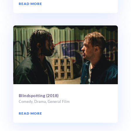
READ MORE
Blindspotting (2018)
Comedy
,
Drama
,
General Film
READ MORE