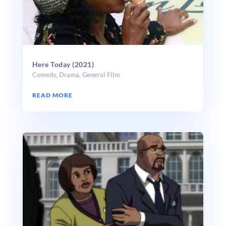
Here Today (2021)
Comedy
,
Drama
,
General Film
READ MORE