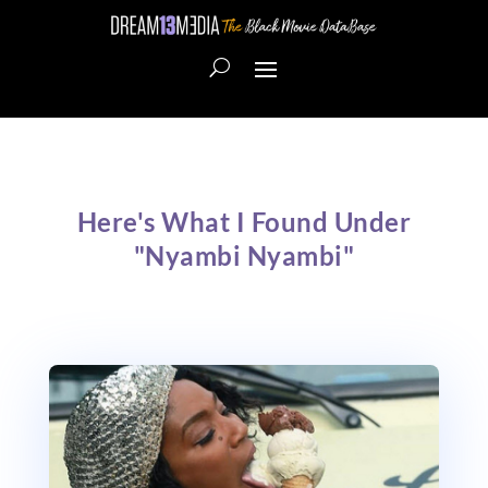
Here's What I Found Under
"Nyambi Nyambi"