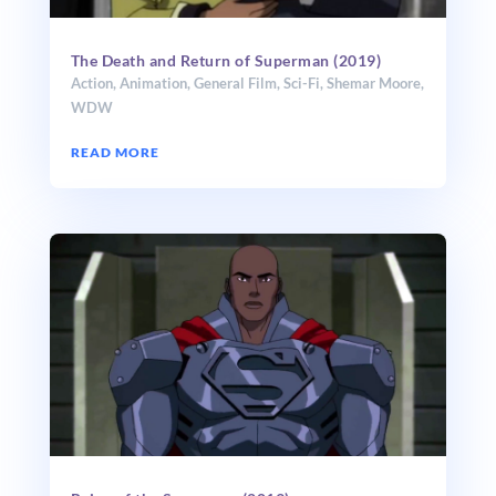
The Death and Return of Superman (2019)
Action
,
Animation
,
General Film
,
Sci-Fi
,
Shemar Moore
,
WDW
READ MORE