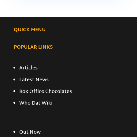
QUICK MENU
POPULAR LINKS
Articles
Latest News
Box Office Chocolates
Who Dat Wiki
Out Now