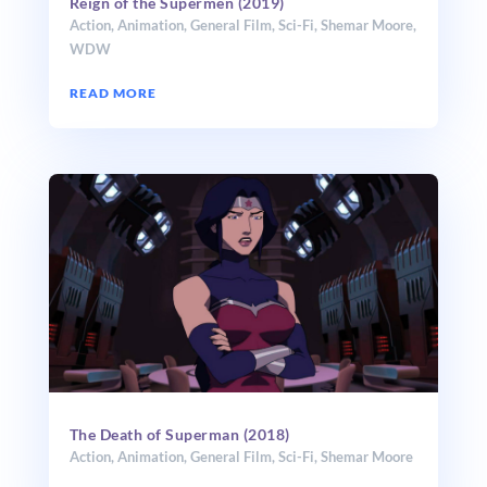
Reign of the Supermen (2019)
Action
,
Animation
,
General Film
,
Sci-Fi
,
Shemar Moore
,
WDW
READ MORE
The Death of Superman (2018)
Action
,
Animation
,
General Film
,
Sci-Fi
,
Shemar Moore