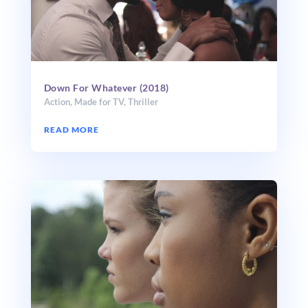
Down For Whatever (2018)
Action
,
Made for TV
,
Thriller
READ MORE