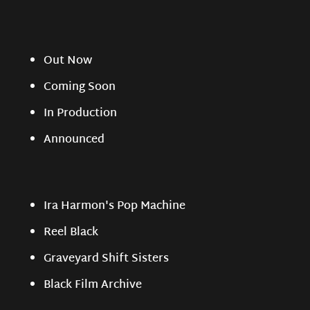
Out Now
Coming Soon
In Production
Announced
Ira Harmon's Pop Machine
Reel Black
Graveyard Shift Sisters
Black Film Archive