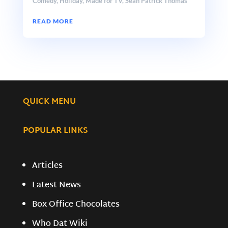
Comedy
,
Holiday
,
Made for TV
,
Sean Patrick Thomas
READ MORE
QUICK MENU
POPULAR LINKS
Articles
Latest News
Box Office Chocolates
Who Dat Wiki