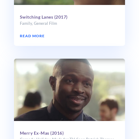
Switching Lanes (2017)
Family
,
General Film
READ MORE
Merry Ex-Mas (2016)