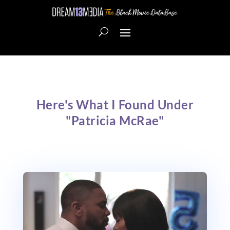
Here's What I Found Under
"Patricia McRae"