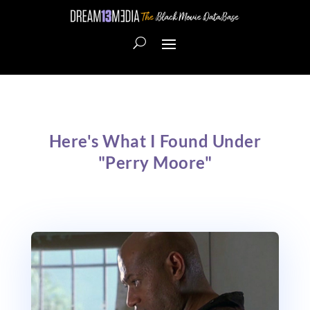
Here's What I Found Under
"Perry Moore"