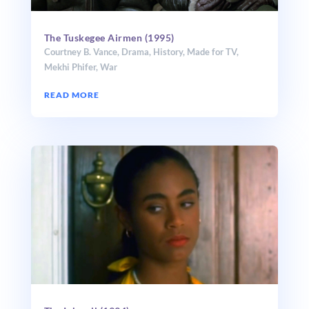
The Tuskegee Airmen (1995)
Courtney B. Vance
,
Drama
,
History
,
Made for TV
,
Mekhi Phifer
,
War
READ MORE