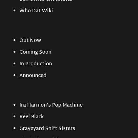
Who Dat Wiki
Out Now
Coming Soon
In Production
Announced
Ira Harmon's Pop Machine
Reel Black
Graveyard Shift Sisters