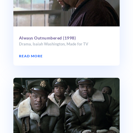
Always Outnumbered (1998)
Drama
,
Isaiah Washington
,
Made for TV
READ MORE