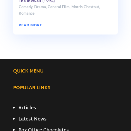
The Inkwell (1994)
Comedy
,
Drama
,
General Film
,
Morris Chestnut
,
Romance
READ MORE
QUICK MENU
POPULAR LINKS
Articles
Latest News
Box Office Chocolates