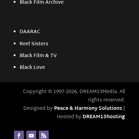
Black Film Archive
DAARAC
Reel Sisters
Black Film & TV
Black Love
Copyright © 1997-2026, DREAM13Media. All
rights reserved.
Designed by
Peace & Harmony Solutions
|
Hosted by
DREAM13hosting