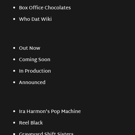
Box Office Chocolates
Who Dat Wiki
Out Now
Coming Soon
In Production
Announced
Ira Harmon's Pop Machine
Reel Black
Graveyard Shift Sisters