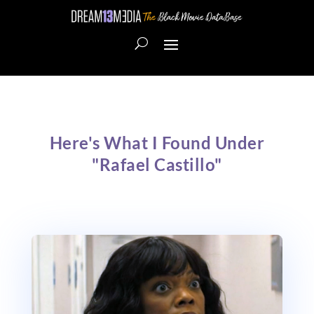
Here's What I Found Under
"Rafael Castillo"