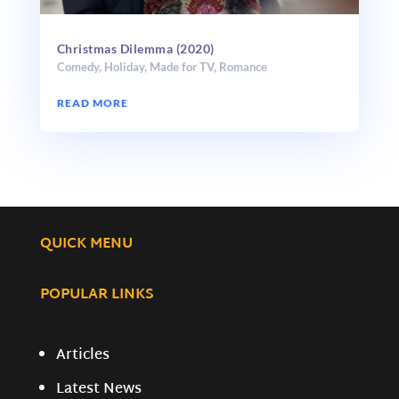
Christmas Dilemma (2020)
Comedy
,
Holiday
,
Made for TV
,
Romance
READ MORE
QUICK MENU
POPULAR LINKS
Articles
Latest News