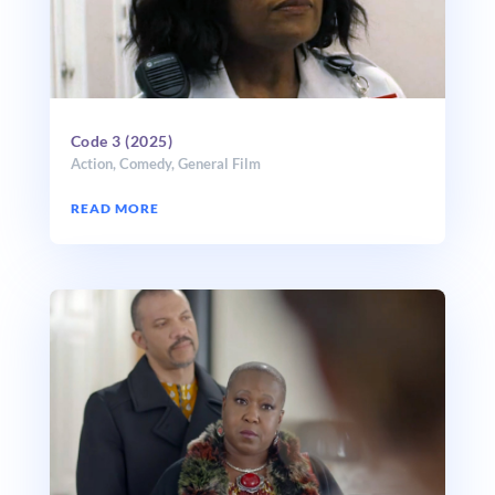
Code 3 (2025)
Action
,
Comedy
,
General Film
READ MORE