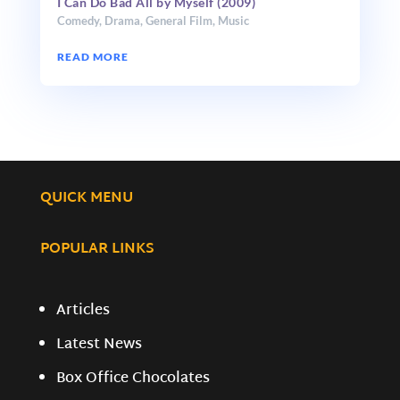
I Can Do Bad All by Myself (2009)
Comedy
,
Drama
,
General Film
,
Music
READ MORE
QUICK MENU
POPULAR LINKS
Articles
Latest News
Box Office Chocolates