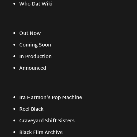
Who Dat Wiki
Out Now
Coming Soon
In Production
Announced
Ira Harmon's Pop Machine
Reel Black
Graveyard Shift Sisters
Black Film Archive