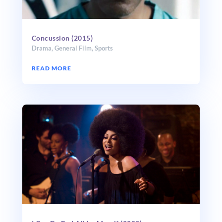
Concussion (2015)
Drama
,
General Film
,
Sports
READ MORE