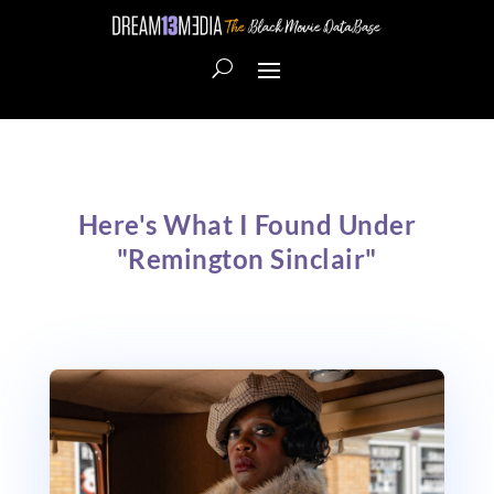
Here's What I Found Under
"Remington Sinclair"