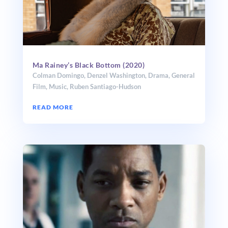
Ma Rainey’s Black Bottom (2020)
Colman Domingo
,
Denzel Washington
,
Drama
,
General
Film
,
Music
,
Ruben Santiago-Hudson
READ MORE