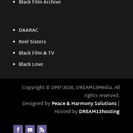
Black Film Archive
DAARAC
Reel Sisters
Black Film & TV
Black Love
Copyright © 1997-2026, DREAM13Media. All
rights reserved.
Designed by
Peace & Harmony Solutions
|
Hosted by
DREAM13hosting