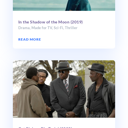
In the Shadow of the Moon (2019)
Drama
,
Made for TV
,
Sci-Fi
,
Thriller
READ MORE