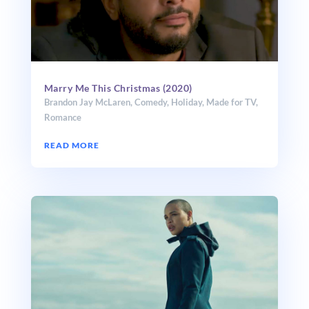
Marry Me This Christmas (2020)
Brandon Jay McLaren
,
Comedy
,
Holiday
,
Made for TV
,
Romance
READ MORE