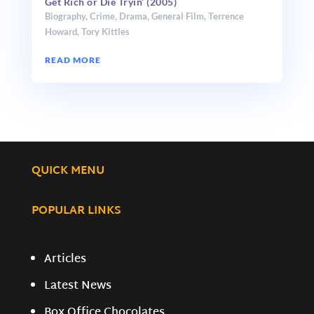
Get Rich or Die Tryin’ (2005)
Biography
,
Crime
,
Drama
,
General Film
,
Terrence
Howard
,
Tory Kittles
READ MORE
QUICK MENU
POPULAR LINKS
Articles
Latest News
Box Office Chocolates