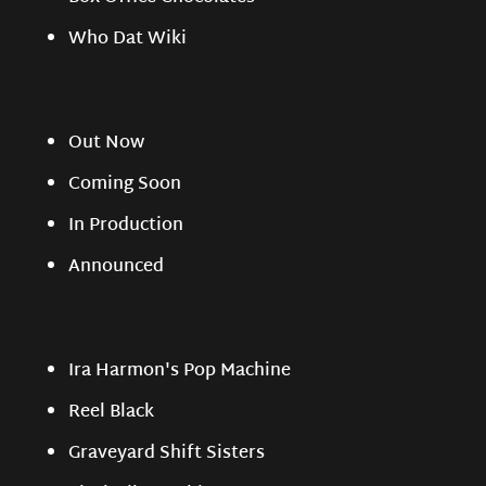
Who Dat Wiki
Out Now
Coming Soon
In Production
Announced
Ira Harmon's Pop Machine
Reel Black
Graveyard Shift Sisters