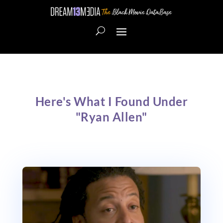
Here's What I Found Under
"Ryan Allen"