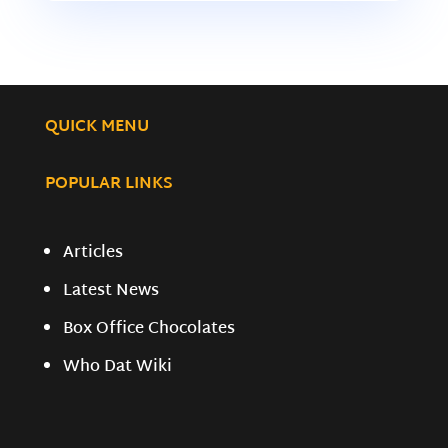
QUICK MENU
POPULAR LINKS
Articles
Latest News
Box Office Chocolates
Who Dat Wiki