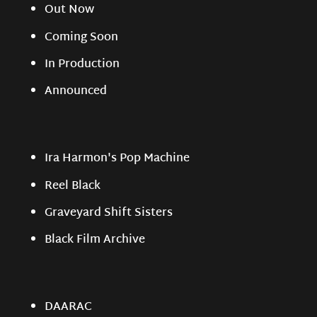
Out Now
Coming Soon
In Production
Announced
Ira Harmon's Pop Machine
Reel Black
Graveyard Shift Sisters
Black Film Archive
DAARAC