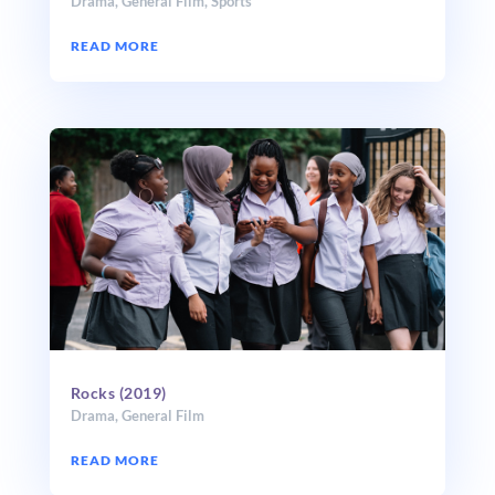
Drama
,
General Film
,
Sports
READ MORE
Rocks (2019)
Drama
,
General Film
READ MORE