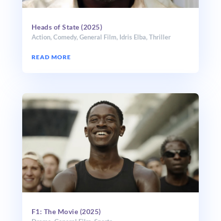
Heads of State (2025)
Action
,
Comedy
,
General Film
,
Idris Elba
,
Thriller
READ MORE
F1: The Movie (2025)