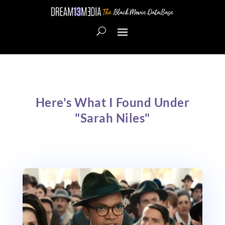
Here's What I Found Under
"Sarah Niles"