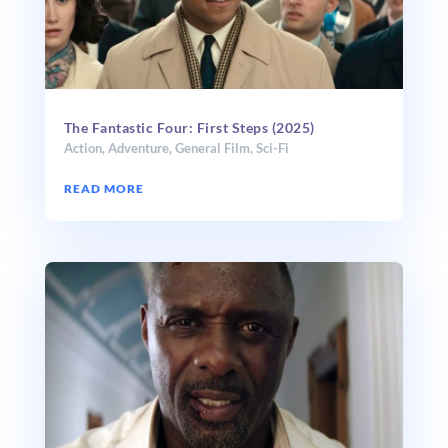
The Fantastic Four: First Steps (2025)
Action
,
Adventure
,
General Film
,
Sci-Fi
READ MORE