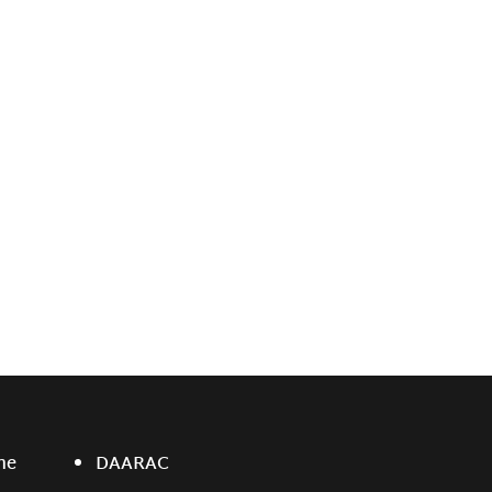
ne
DAARAC