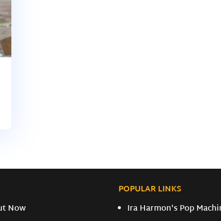
POPULAR LINKS
ut Now
Ira Harmon's Pop Machi