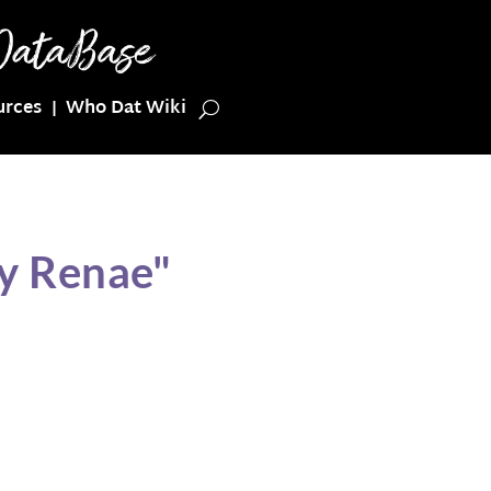
urces
Who Dat Wiki
cy Renae"