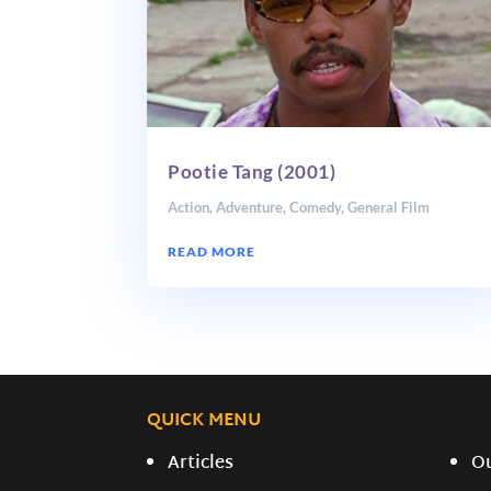
Pootie Tang (2001)
Action
,
Adventure
,
Comedy
,
General Film
READ MORE
QUICK MENU
Articles
O