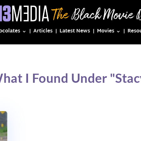
ocolates
Articles
Latest News
Movies
Reso
hat I Found Under "Sta