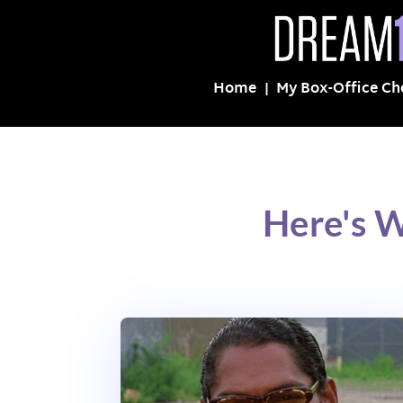
Home
My Box-Office Ch
Here's W