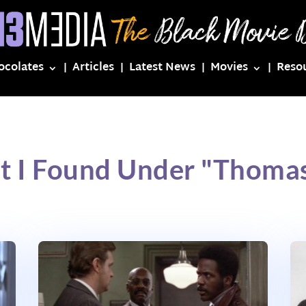
ocolates
Articles
Latest News
Movies
Reso
t I Found Under "Thoma