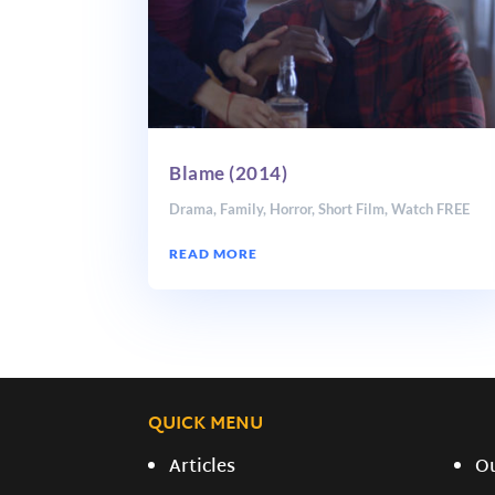
Blame (2014)
Drama
,
Family
,
Horror
,
Short Film
,
Watch FREE
READ MORE
QUICK MENU
Articles
O