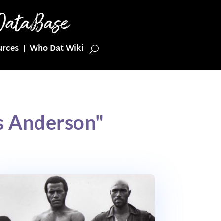
urces
Who Dat Wiki
s Anderson"