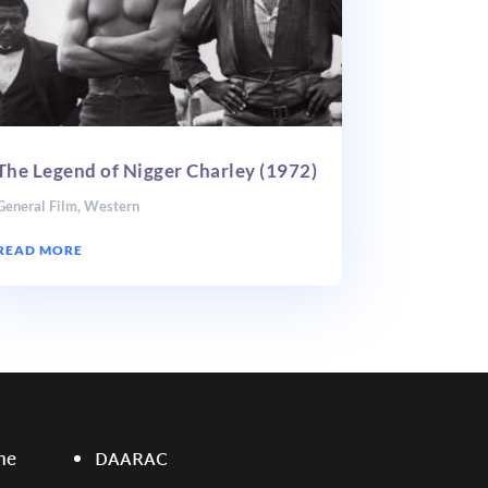
The Legend of Nigger Charley (1972)
General Film
,
Western
READ MORE
ne
DAARAC