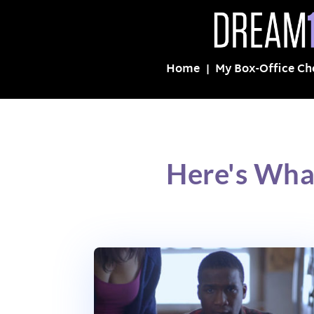
Home
My Box-Office Ch
Here's Wha