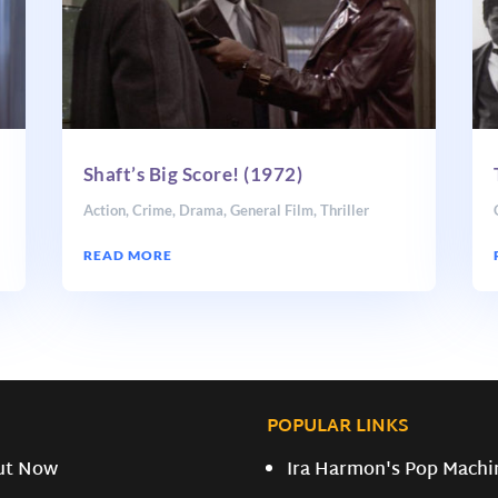
Shaft’s Big Score! (1972)
Action
,
Crime
,
Drama
,
General Film
,
Thriller
READ MORE
POPULAR LINKS
ut Now
Ira Harmon's Pop Machi