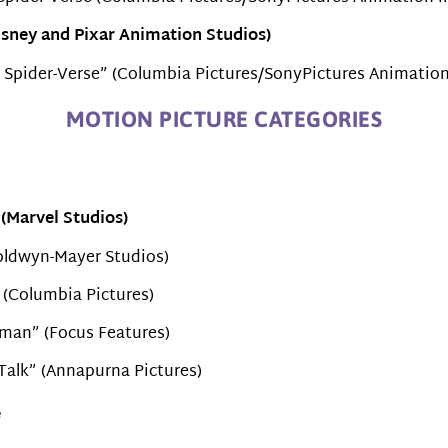
isney and Pixar Animation Studios)
e Spider-Verse” (Columbia Pictures/SonyPictures Animation
MOTION PICTURE CATEGORIES
(Marvel Studios)
Goldwyn-Mayer Studios)
 (Columbia Pictures)
man” (Focus Features)
 Talk” (Annapurna Pictures)
e