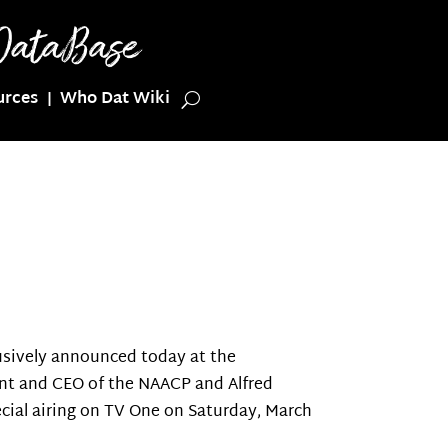
urces
Who Dat Wiki
sively announced today at the
dent and CEO of the NAACP and Alfred
cial airing on TV One on Saturday, March