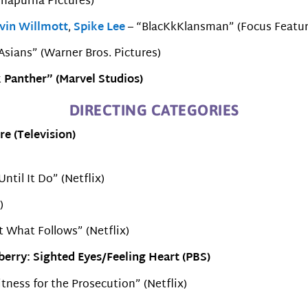
nnapurna Pictures)
vin Willmott
,
Spike Lee
– “BlacKkKlansman” (Focus Featur
 Asians” (Warner Bros. Pictures)
 Panther” (Marvel Studios)
DIRECTING CATEGORIES
re (Television)
ntil It Do” (Netflix)
)
 What Follows” (Netflix)
erry: Sighted Eyes/Feeling Heart (PBS)
ness for the Prosecution” (Netflix)