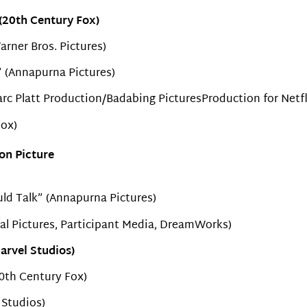
(20th Century Fox)
rner Bros. Pictures)
k” (Annapurna Pictures)
arc Platt Production/Badabing PicturesProduction for Netfl
ox)
on Picture
uld Talk” (Annapurna Pictures)
al Pictures, Participant Media, DreamWorks)
arvel Studios)
0th Century Fox)
 Studios)