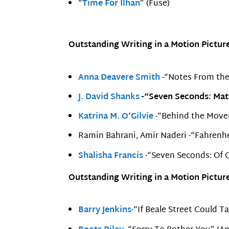
“
Time For Ilhan
” (Fuse)
Outstanding Writing in a Motion Picture
Anna Deavere Smith
-“Notes From the
J. David Shanks
-“Seven Seconds: Matt
Katrina M. O’Gilvie
-“Behind the Move
Ramin Bahrani, Amir Naderi -“Fahrenhe
Shalisha Francis
-“Seven Seconds: Of G
Outstanding Writing in a Motion Picture
Barry Jenkins
-“If Beale Street Could T