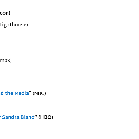
Neon)
 Lighthouse)
amax)
d the Media
” (NBC)
f Sandra Bland
” (HBO)