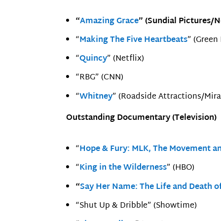
“
Amazing Grace
” (Sundial Pictures/
“
Making The Five Heartbeats
” (Green
“
Quincy
” (Netflix)
“RBG” (CNN)
“
Whitney
” (Roadside Attractions/Mir
Outstanding Documentary (Television)
“
Hope & Fury: MLK, The Movement an
“
King in the Wilderness
” (HBO)
“
Say Her Name: The Life and Death o
“Shut Up & Dribble” (Showtime)