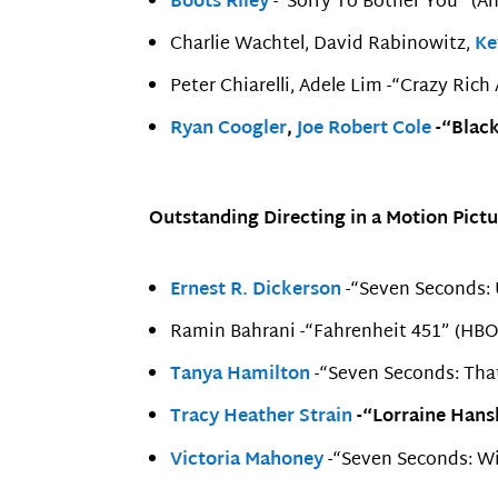
Boots Riley
-“Sorry To Bother You” (A
Charlie Wachtel, David Rabinowitz,
Ke
Peter Chiarelli, Adele Lim -“Crazy Rich
Ryan Coogler
,
Joe Robert Cole
-“Black
Outstanding Directing in a Motion Pictu
Ernest R. Dickerson
-“Seven Seconds: U
Ramin Bahrani -“Fahrenheit 451” (HBO
Tanya Hamilton
-“Seven Seconds: That
Tracy Heather Strain
-“Lorraine Hansb
Victoria Mahoney
-“Seven Seconds: Wit