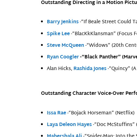
Outstanding Directing in a Motion Pictu
Barry Jenkins
-“If Beale Street Could T
Spike Lee
-“BlacKkKlansman” (Focus F
Steve McQueen
-“Widows” (20th Cent
Ryan Coogler
-“Black Panther” (Marve
Alan Hicks,
Rashida Jones
-“Quincy” (A
Outstanding Character Voice-Over Perfo
Issa Rae
-“Bojack Horseman” (Netflix)
Laya Deleon Hayes
-“Doc McStuffins” 
Mahershala Ali
-“Spider-Man: Into the