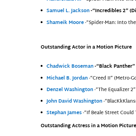
Samuel L. Jackson
-“Incredibles 2” (D
Shameik Moore
-“Spider-Man: Into th
Outstanding Actor in a Motion Picture
Chadwick Boseman
-“Black Panther” 
Michael B. Jordan
-“Creed II” (Metro-
Denzel Washington
-“The Equalizer 2”
John David Washington
-“BlacKkKlans
Stephan James
-“If Beale Street Could
Outstanding Actress in a Motion Pictur