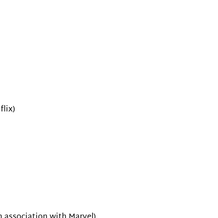
lix)
n association with Marvel)