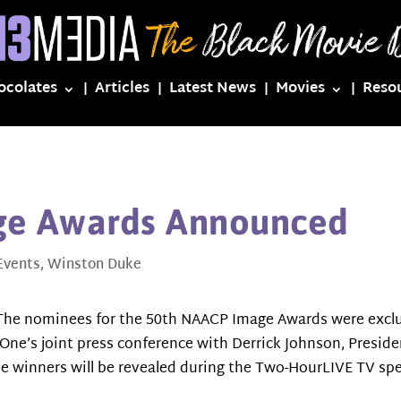
ocolates
Articles
Latest News
Movies
Reso
ge Awards Announced
Events
,
Winston Duke
he nominees for the 50th NAACP Image Awards were exclu
V One’s joint press conference with Derrick Johnson, Presi
e winners will be revealed during the Two-HourLIVE TV spe