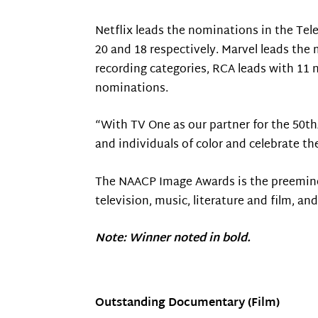
Netflix leads the nominations in the Te
20 and 18 respectively. Marvel leads th
recording categories, RCA leads with 11 
nominations.
“With TV One as our partner for the 50t
and individuals of color and celebrate th
The NAACP Image Awards is the preeminen
television, music, literature and film, a
Note: Winner noted in bold.
Outstanding Documentary (Film)