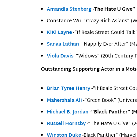
Amandla Stenberg
-The Hate U Give” 
Constance Wu -“Crazy Rich Asians” (Wa
KiKi Layne
-“If Beale Street Could Tal
Sanaa Lathan
-“Nappily Ever After” (M
Viola Davis
-“Widows” (20th Century F
Outstanding Supporting Actor in a Moti
Brian Tyree Henry
-“If Beale Street Co
Mahershala Ali
-“Green Book” (Univers
Michael B. Jordan
-“Black Panther” (M
Russell Hornsby
-“The Hate U Give” (2
Winston Duke
-Black Panther” (Marvel