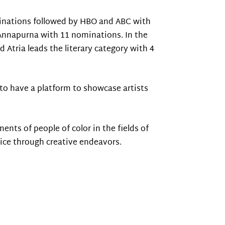
minations followed by HBO and ABC with
 Annapurna with 11 nominations. In the
Atria leads the literary category with 4
to have a platform to showcase artists
ts of people of color in the fields of
tice through creative endeavors.