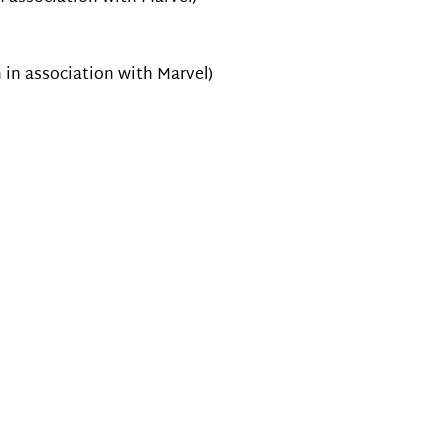
 in association with Marvel)