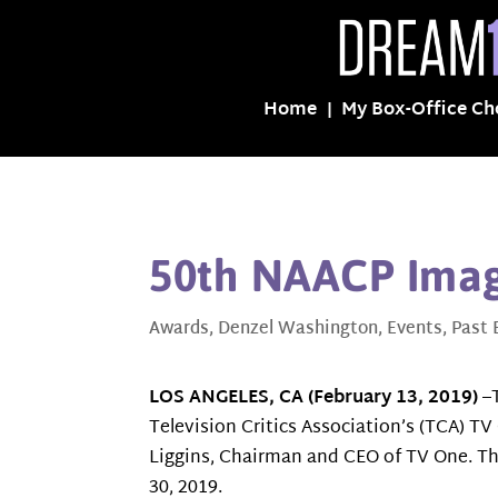
Home
My Box-Office Ch
50th NAACP Ima
Awards
,
Denzel Washington
,
Events
,
Past 
LOS ANGELES, CA (February 13, 2019)
–T
Television Critics Association’s (TCA) T
Liggins, Chairman and CEO of TV One. Th
30, 2019.