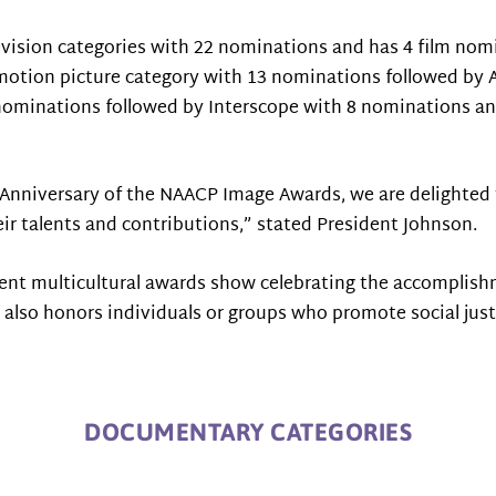
levision categories with 22 nominations and has 4 film no
e motion picture category with 13 nominations followed by
nominations followed by Interscope with 8 nominations and 
hAnniversary of the NAACP Image Awards, we are delighted 
eir talents and contributions,” stated President Johnson.
t multicultural awards show celebrating the accomplishmen
nd also honors individuals or groups who promote social jus
DOCUMENTARY CATEGORIES