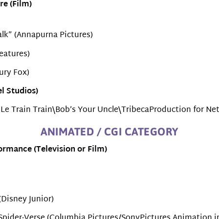
re (Film)
alk” (Annapurna Pictures)
eatures)
ury Fox)
l Studios)
 Le Train Train\Bob’s Your Uncle\TribecaProduction for Netf
ANIMATED / CGI CATEGORY
rmance (Television or Film)
(Disney Junior)
 Spider-Verse (Columbia Pictures/SonyPictures Animation i