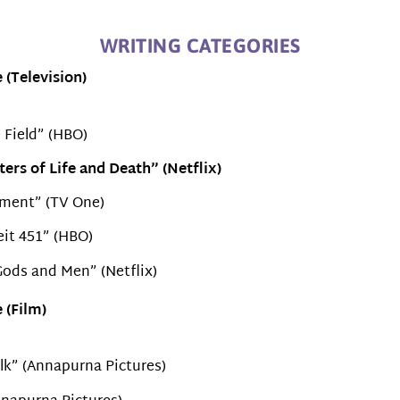
WRITING CATEGORIES
 (Television)
 Field” (HBO)
ers of Life and Death” (Netflix)
ment” (TV One)
it 451” (HBO)
ods and Men” (Netflix)
 (Film)
alk” (Annapurna Pictures)