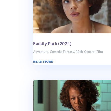
Family Pack (2024)
Adventure
,
Comedy
,
Fantasy
,
FBdb
,
General Film
READ MORE