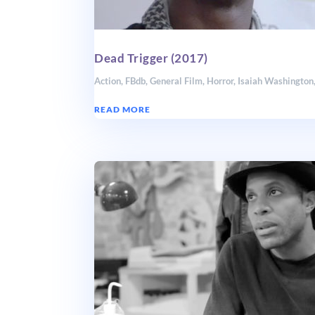
Dead Trigger (2017)
Action
,
FBdb
,
General Film
,
Horror
,
Isaiah Washington
READ MORE