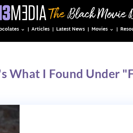
ocolates
Articles
Latest News
Movies
Reso
's What I Found Under "