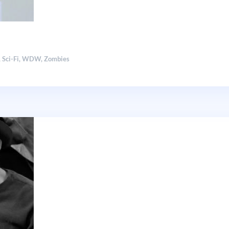
,
Sci-Fi
,
WDW
,
Zombies