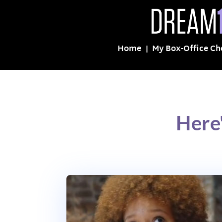
Home
My Box-Office Ch
Here