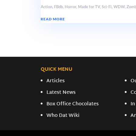
Action
,
FBdb
,
Horror
,
Made for TV
,
Sci-Fi
,
WDW
,
Zomb
READ MORE
QUICK MENU
Articles
O
Latest News
C
Box Office Chocolates
In
Who Dat Wiki
A