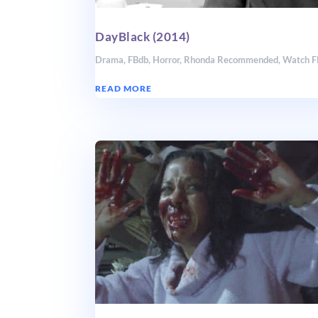
DayBlack (2014)
Drama
,
FBdb
,
Horror
,
Rhonda Recommended
,
Watch 
READ MORE