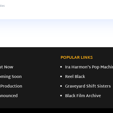
ies
POPULAR LINKS
ut Now
Ira Harmon's Pop Machi
oming Soon
Reel Black
 Production
Graveyard Shift Sisters
nnounced
Black Film Archive