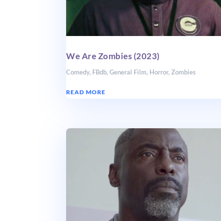
We Are Zombies (2023)
Comedy
,
FBdb
,
General Film
,
Horror
,
Zombies
READ MORE