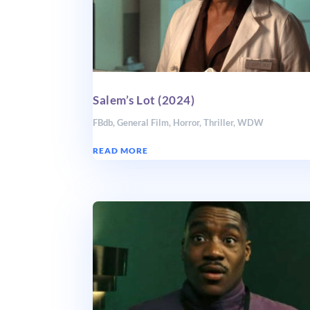
Salem’s Lot (2024)
FBdb
,
General Film
,
Horror
,
Thriller
,
WDW
READ MORE