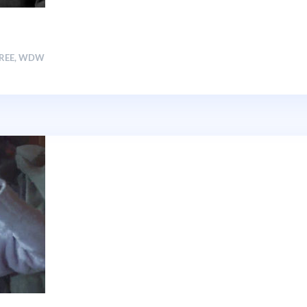
FREE
,
WDW