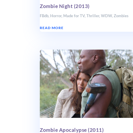
Zombie Night (2013)
FBdb
,
Horror
,
Made for TV
,
Thriller
,
WDW
,
Zombies
READ MORE
Zombie Apocalypse (2011)