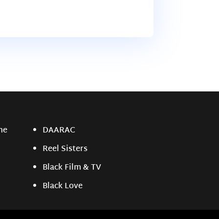
ne
DAARAC
Reel Sisters
Black Film & TV
Black Love