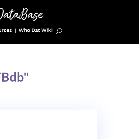
urces
Who Dat Wiki
FBdb"