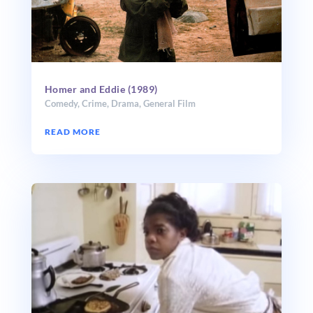
Homer and Eddie (1989)
Comedy
,
Crime
,
Drama
,
General Film
READ MORE