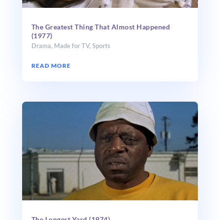
The Greatest Thing That Almost Happened
(1977)
Drama
,
Made for TV
,
Sports
READ MORE
The Longest Yard (1974)