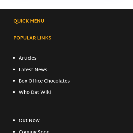
QUICK MENU
POPULAR LINKS
Articles
Latest News
Box Office Chocolates
Who Dat Wiki
Out Now
Coming Soon