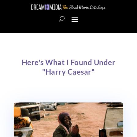
Here's What I Found Under
"Harry Caesar"