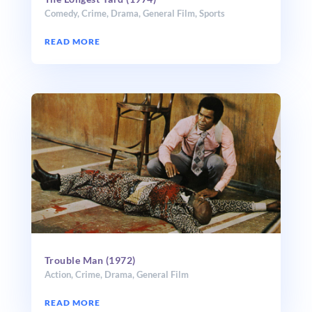
Comedy
,
Crime
,
Drama
,
General Film
,
Sports
READ MORE
Trouble Man (1972)
Action
,
Crime
,
Drama
,
General Film
READ MORE