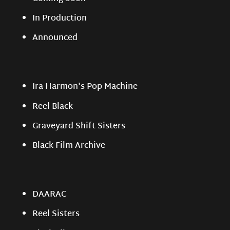
In Production
Announced
Ira Harmon's Pop Machine
Reel Black
Graveyard Shift Sisters
Black Film Archive
DAARAC
Reel Sisters