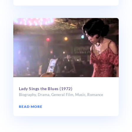
Lady Sings the Blues (1972)
Biography
,
Drama
,
General Film
,
Music
,
Romance
READ MORE