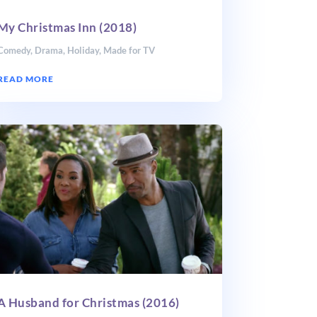
My Christmas Inn (2018)
Comedy
,
Drama
,
Holiday
,
Made for TV
READ MORE
A Husband for Christmas (2016)