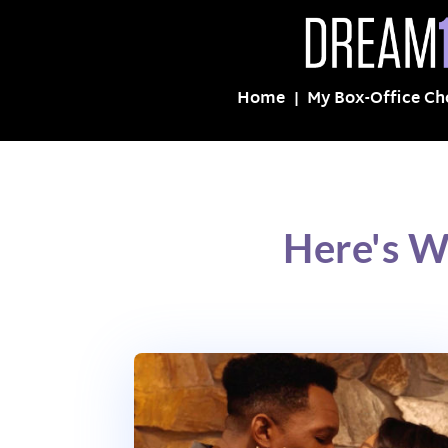
Home
My Box-Office Ch
Here's W