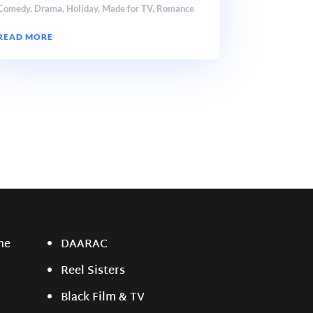
Comedy
,
Drama
,
Holiday
,
Made for TV
,
Romance
READ MORE
ne
DAARAC
Reel Sisters
Black Film & TV