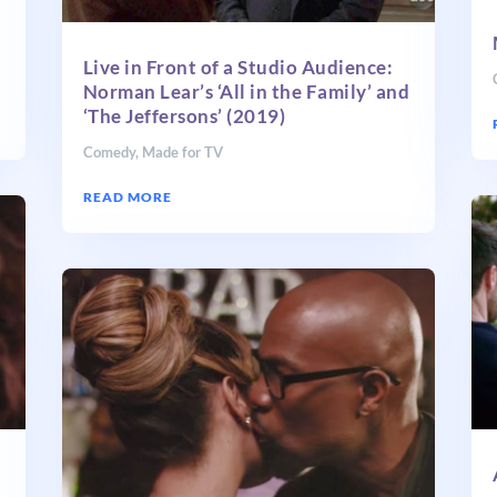
Live in Front of a Studio Audience:
Norman Lear’s ‘All in the Family’ and
‘The Jeffersons’ (2019)
Comedy
,
Made for TV
READ MORE