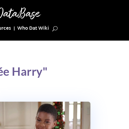
urces
Who Dat Wiki
ée Harry"