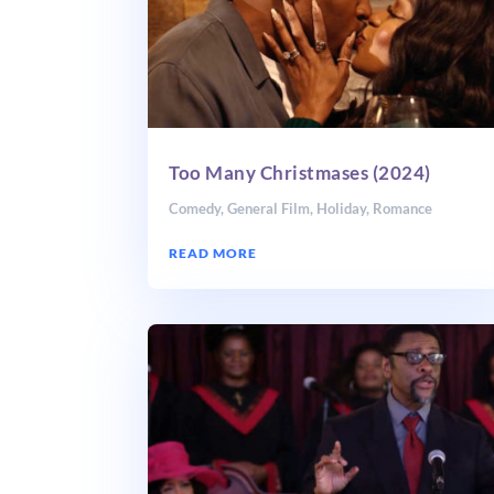
Too Many Christmases (2024)
Comedy
,
General Film
,
Holiday
,
Romance
READ MORE