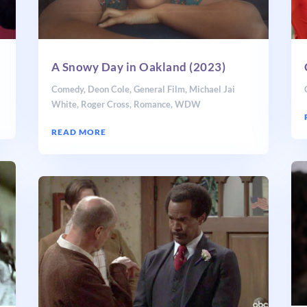
A Snowy Day in Oakland (2023)
Comedy
,
Deon Cole
,
General Film
,
Michael Jai
White
,
Roger Cross
,
Romance
,
WDW
READ MORE