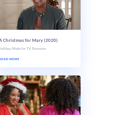
A Christmas for Mary (2020)
Holiday
,
Made for TV
,
Romance
READ MORE