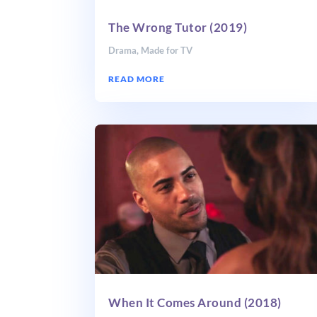
The Wrong Tutor (2019)
Drama
,
Made for TV
READ MORE
When It Comes Around (2018)