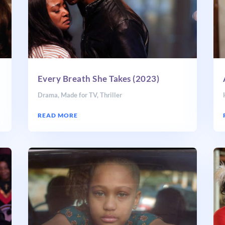
Every Breath She Takes (2023)
Drama
,
Made for TV
,
Thriller
READ MORE