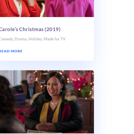
Carole’s Christmas (2019)
Comedy
,
Drama
,
Holiday
,
Made for TV
READ MORE