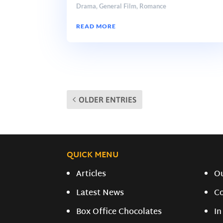
Drama
,
General Film
,
Romance
READ MORE
OLDER ENTRIES
QUICK MENU
Articles
O
Latest News
C
Box Office Chocolates
In