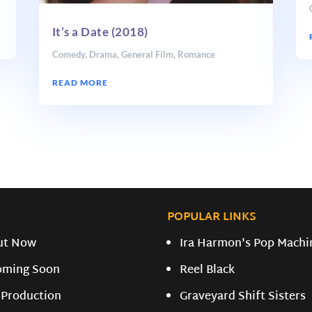
It’s a Date (2018)
Comedy
,
Drama
,
General Film
,
Romance
READ MORE
POPULAR LINKS
ut Now
Ira Harmon's Pop Machi
oming Soon
Reel Black
 Production
Graveyard Shift Sisters