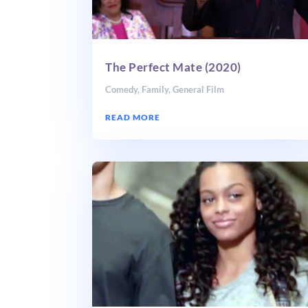
The Perfect Mate (2020)
Comedy
,
Family
,
General Film
READ MORE