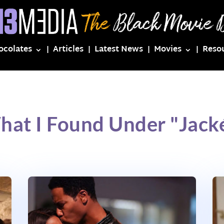
ocolates
Articles
Latest News
Movies
Reso
hat I Found Under "Jack