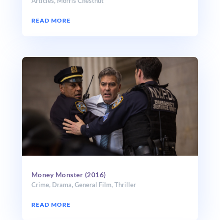
Articles
,
Morris Chestnut
READ MORE
Money Monster (2016)
Crime
,
Drama
,
General Film
,
Thriller
READ MORE