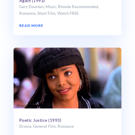
Again (1993)
Gary Dourdan
,
Music
,
Rhonda Recommended
,
Romance
,
Short Film
,
Watch FREE
READ MORE
Poetic Justice (1993)
Drama
,
General Film
,
Romance