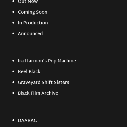
Out Now
Coming Soon
In Production
Announced
Ira Harmon's Pop Machine
Reel Black
Graveyard Shift Sisters
Black Film Archive
DAARAC