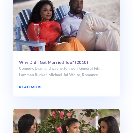
Why Did I Get Married Too? (2010)
Comedy
,
Drama
,
Dwayne Johnson
,
General Film
,
Lamman Rucker
,
Michael Jai White
,
Romance
READ MORE