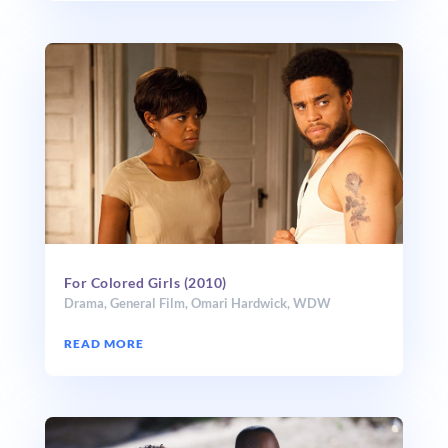
For Colored Girls (2010)
Drama
,
General Film
,
Omari Hardwick
,
WDW
READ MORE