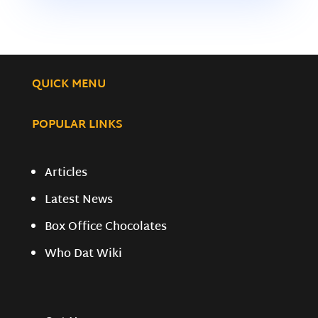
QUICK MENU
POPULAR LINKS
Articles
Latest News
Box Office Chocolates
Who Dat Wiki