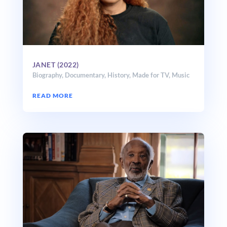
JANET (2022)
Biography
,
Documentary
,
History
,
Made for TV
,
Music
READ MORE