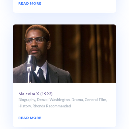
READ MORE
Malcolm X (1992)
Biography
,
Denzel Washington
,
Drama
,
General Film
,
History
,
Rhonda Recommended
READ MORE