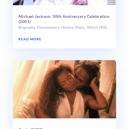
Michael Jackson: 30th Anniversary Celebration
(2001)
Biography
,
Documentary
,
History
,
Music
,
Watch FREE
READ MORE