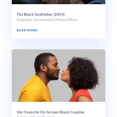
The Black Godfather (2019)
Biography
,
Documentary
,
History
,
Music
READ MORE
Our Favorite On-Screen Black Couples