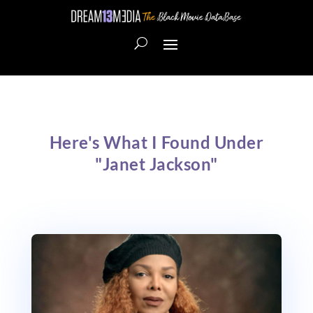
Here's What I Found Under
"Janet Jackson"