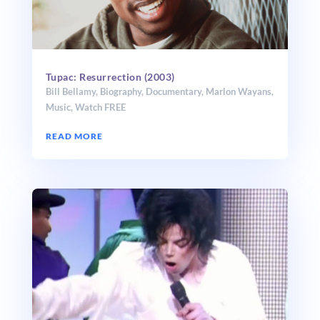
Tupac: Resurrection (2003)
Bill Bellamy
,
Biography
,
Documentary
,
Marlon Wayans
,
Music
,
Watch FREE
READ MORE