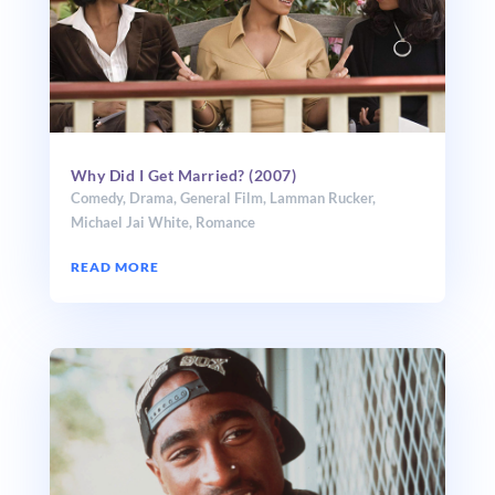
Why Did I Get Married? (2007)
Comedy
,
Drama
,
General Film
,
Lamman Rucker
,
Michael Jai White
,
Romance
READ MORE