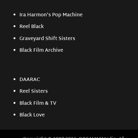
Ira Harmon's Pop Machine
Reel Black
Graveyard Shift Sisters
Black Film Archive
DAARAC
Reel Sisters
Black Film & TV
Black Love