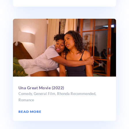
Una Great Movie (2022)
Comedy
,
General Film
,
Rhonda Recommended
,
Romance
READ MORE