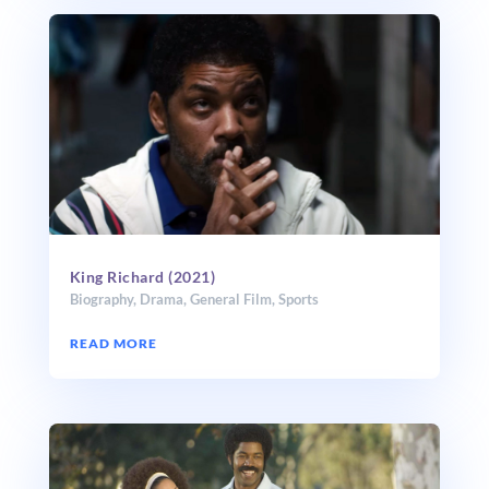
King Richard (2021)
Biography
,
Drama
,
General Film
,
Sports
READ MORE