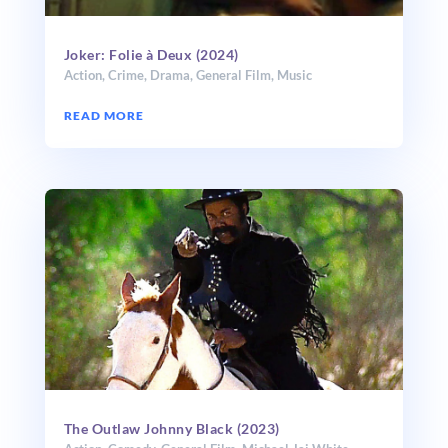
Joker: Folie à Deux (2024)
Action
,
Crime
,
Drama
,
General Film
,
Music
READ MORE
The Outlaw Johnny Black (2023)