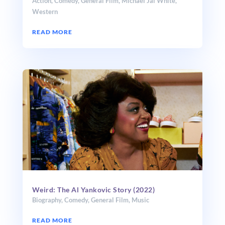
Action
,
Comedy
,
General Film
,
Michael Jai White
,
Western
READ MORE
Weird: The Al Yankovic Story (2022)
Biography
,
Comedy
,
General Film
,
Music
READ MORE