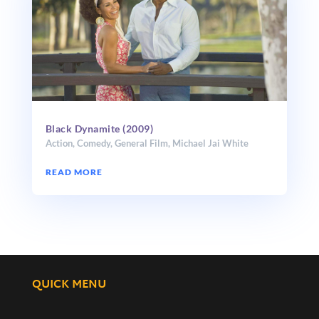
Black Dynamite (2009)
Action
,
Comedy
,
General Film
,
Michael Jai White
READ MORE
QUICK MENU