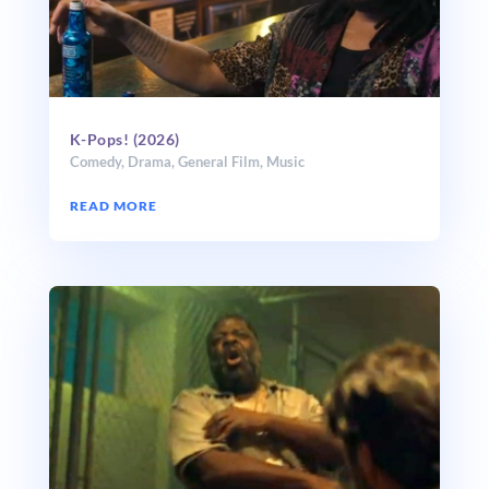
K-Pops! (2026)
Comedy
,
Drama
,
General Film
,
Music
READ MORE