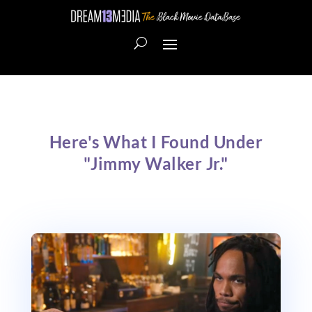
Here's What I Found Under
"Jimmy Walker Jr."