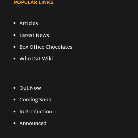
POPULAR LINKS
Articles
Latest News
Box Office Chocolates
Who Dat Wiki
Out Now
Coming Soon
In Production
Announced