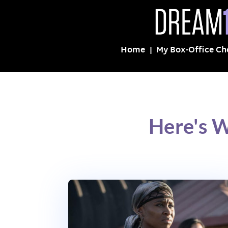
Home
My Box-Office Ch
Here's 