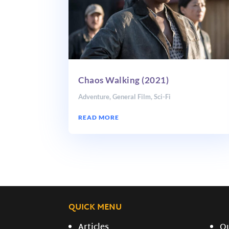
Chaos Walking (2021)
Adventure
,
General Film
,
Sci-Fi
READ MORE
QUICK MENU
Articles
O