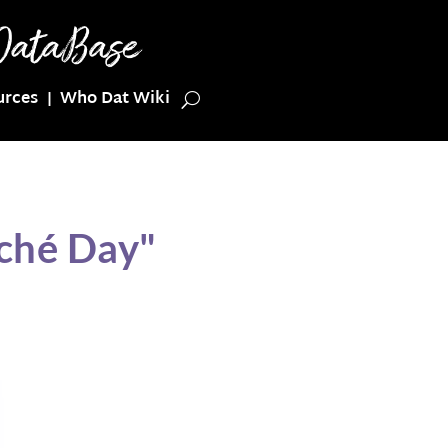
urces
Who Dat Wiki
ché Day"