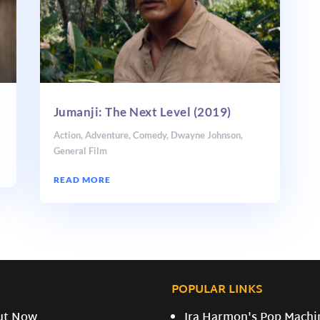
Jumanji: The Next Level (2019)
Action
,
Adventure
,
Comedy
,
Dwayne Johnson
,
General Film
READ MORE
POPULAR LINKS
ut Now
Ira Harmon's Pop Machi