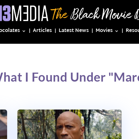
ocolates
Articles
Latest News
Movies
Reso
What I Found Under "Mar