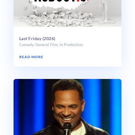
Last Friday (2026)
Comedy
,
General Film
,
In Production
READ MORE