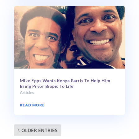
Mike Epps Wants Kenya Barris To Help Him
Bring Pryor Biopic To Life
Articles
READ MORE
OLDER ENTRIES