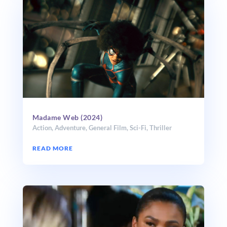
Madame Web (2024)
Action
,
Adventure
,
General Film
,
Sci-Fi
,
Thriller
READ MORE