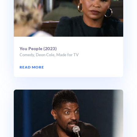
You People (2023)
Comedy
,
Deon Cole
,
Made for TV
READ MORE