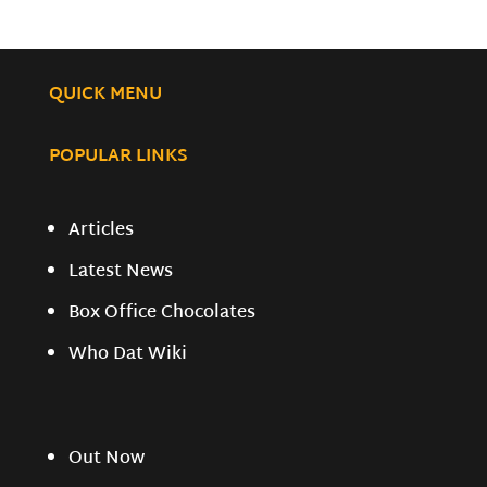
QUICK MENU
POPULAR LINKS
Articles
Latest News
Box Office Chocolates
Who Dat Wiki
Out Now