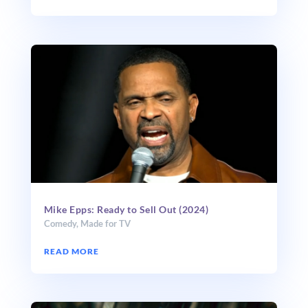
Mike Epps: Ready to Sell Out (2024)
Comedy
,
Made for TV
READ MORE