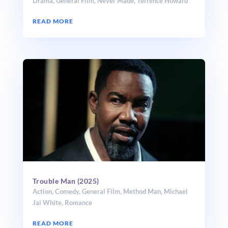
Drama
,
General Film
,
Never Made
,
Terrence Howard
READ MORE
Trouble Man (2025)
Action
,
Comedy
,
General Film
,
Method Man
,
Michael
Jai White
,
Romance
READ MORE