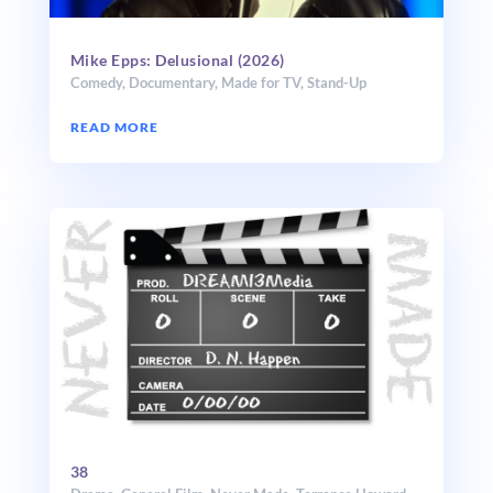
Mike Epps: Delusional (2026)
Comedy
,
Documentary
,
Made for TV
,
Stand-Up
READ MORE
38