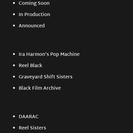
Coming Soon
In Production
Announced
Ira Harmon's Pop Machine
Reel Black
Graveyard Shift Sisters
Black Film Archive
DAARAC
Reel Sisters