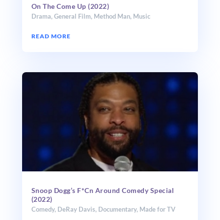
On The Come Up (2022)
Drama
,
General Film
,
Method Man
,
Music
READ MORE
Snoop Dogg’s F*Cn Around Comedy Special
(2022)
Comedy
,
DeRay Davis
,
Documentary
,
Made for TV