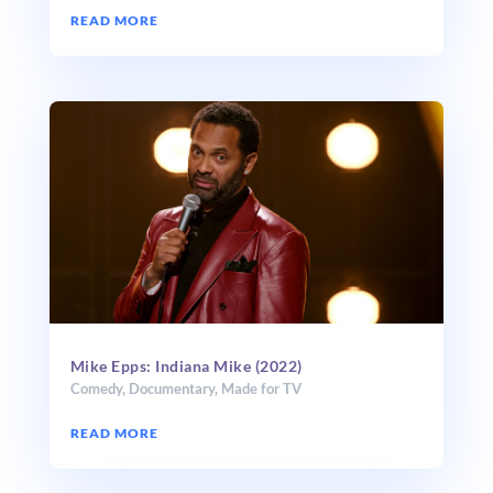
READ MORE
Mike Epps: Indiana Mike (2022)
Comedy
,
Documentary
,
Made for TV
READ MORE