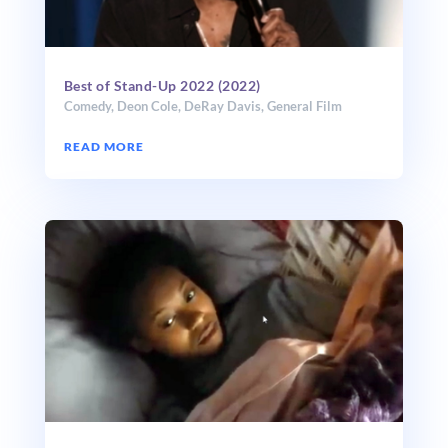
Best of Stand-Up 2022 (2022)
Comedy
,
Deon Cole
,
DeRay Davis
,
General Film
READ MORE