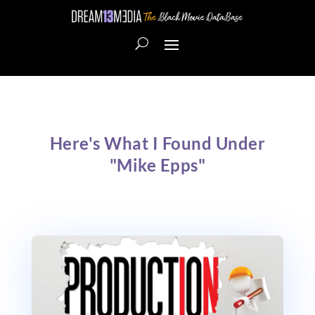
Here's What I Found Under
"Mike Epps"