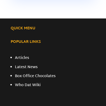
QUICK MENU
POPULAR LINKS
Articles
Latest News
Box Office Chocolates
Who Dat Wiki