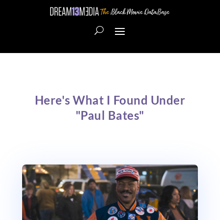
Here's What I Found Under
"Paul Bates"