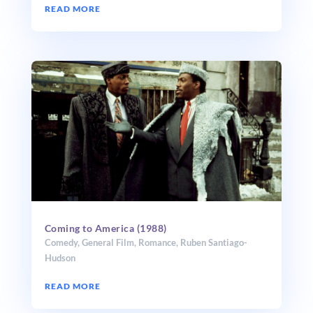
READ MORE
Coming to America (1988)
Comedy
,
General Film
,
Romance
,
Ruben Santiago-
Hudson
READ MORE