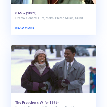
8 Mile (2002)
Drama
,
General Film
,
Mekhi Phifer
,
Music
,
Xzibit
READ MORE
The Preacher’s Wife (1996)