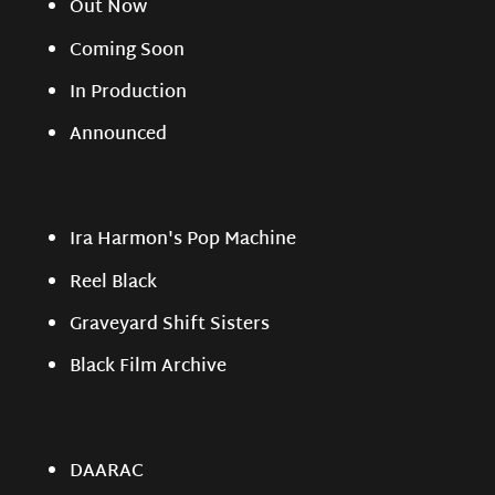
Out Now
Coming Soon
In Production
Announced
Ira Harmon's Pop Machine
Reel Black
Graveyard Shift Sisters
Black Film Archive
DAARAC