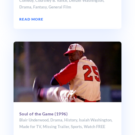
Comedy
,
Courtney B. Vance
,
Denzel Washington
,
Drama
,
Fantasy
,
General Film
READ MORE
Soul of the Game (1996)
Blair Underwood
,
Drama
,
History
,
Isaiah Washington
,
Made for TV
,
Missing Trailer
,
Sports
,
Watch FREE