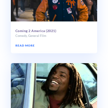
Coming 2 America (2021)
Comedy
,
General Film
READ MORE