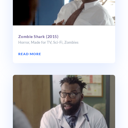
Zombie Shark (2015)
Horror
,
Made for TV
,
Sci-Fi
,
Zombies
READ MORE