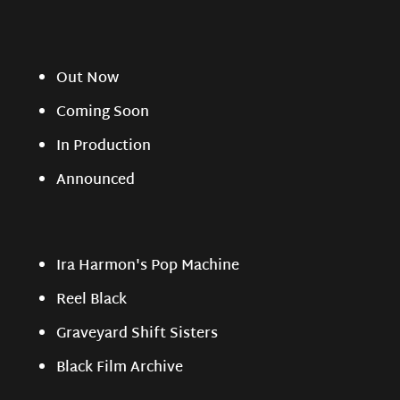
Out Now
Coming Soon
In Production
Announced
Ira Harmon's Pop Machine
Reel Black
Graveyard Shift Sisters
Black Film Archive