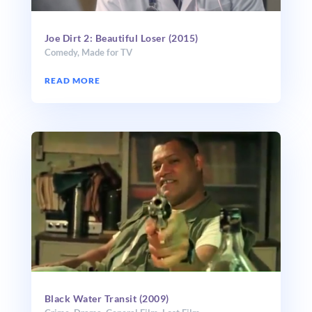
Joe Dirt 2: Beautiful Loser (2015)
Comedy
,
Made for TV
READ MORE
Black Water Transit (2009)