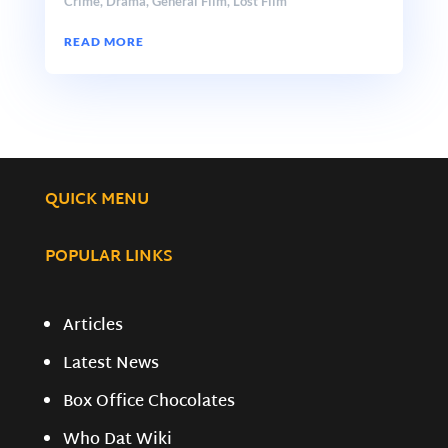
Crime
,
Drama
,
General Film
,
Lost Film
READ MORE
QUICK MENU
POPULAR LINKS
Articles
Latest News
Box Office Chocolates
Who Dat Wiki