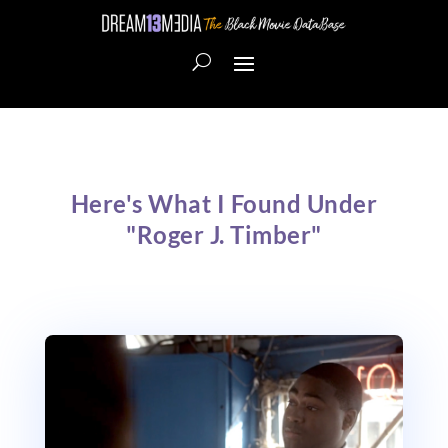
Here's What I Found Under
"Roger J. Timber"