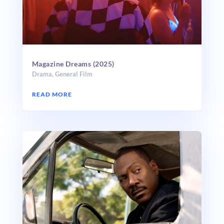
Magazine Dreams (2025)
Drama
,
General Film
READ MORE