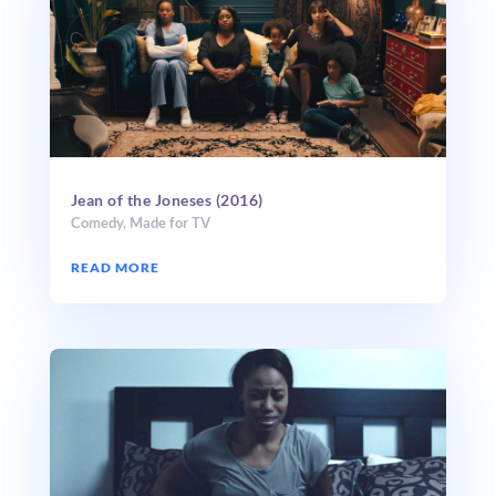
Jean of the Joneses (2016)
Comedy
,
Made for TV
READ MORE