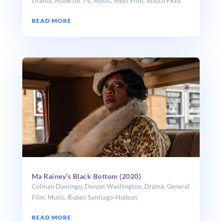
Drama
,
Made for TV
,
Music
,
Short Film
,
Watch FREE
READ MORE
Ma Rainey’s Black Bottom (2020)
Colman Domingo
,
Denzel Washington
,
Drama
,
General
Film
,
Music
,
Ruben Santiago-Hudson
READ MORE