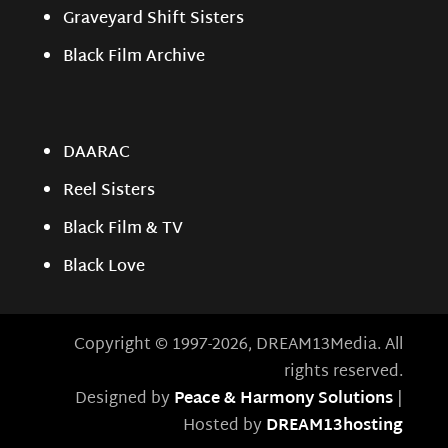
Graveyard Shift Sisters
Black Film Archive
DAARAC
Reel Sisters
Black Film & TV
Black Love
Copyright © 1997-2026, DREAM13Media. All
rights reserved.
Designed by
Peace & Harmony Solutions
|
Hosted by
DREAM13hosting