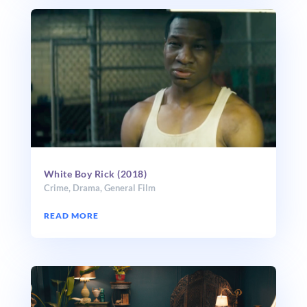
White Boy Rick (2018)
Crime
,
Drama
,
General Film
READ MORE