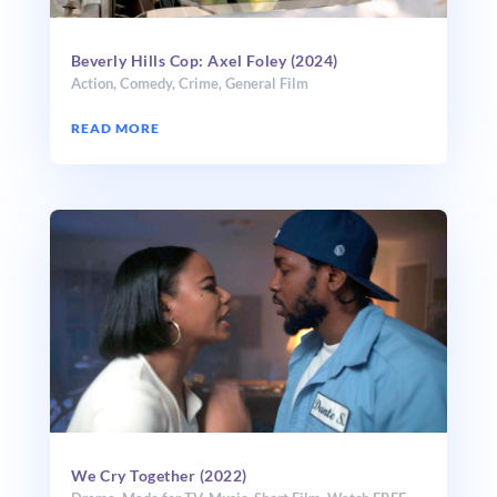
Beverly Hills Cop: Axel Foley (2024)
Action
,
Comedy
,
Crime
,
General Film
READ MORE
We Cry Together (2022)