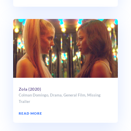
Zola (2020)
Colman Domingo
,
Drama
,
General Film
,
Missing
Trailer
READ MORE