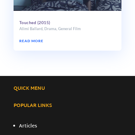
Touched (2015)
Alimi Ballard
,
Drama
,
General Film
READ MORE
QUICK MENU
POPULAR LINKS
Articles