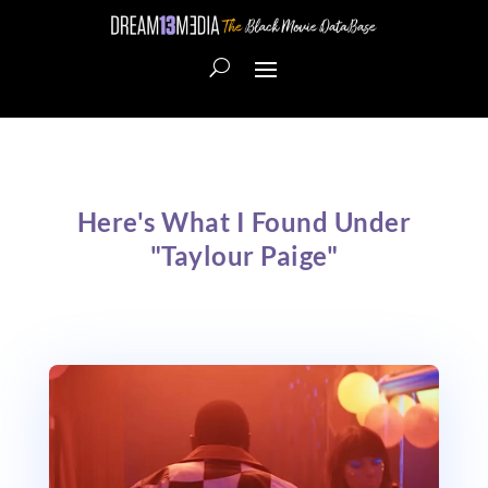
Here's What I Found Under
"Taylour Paige"