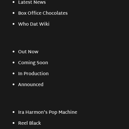
Latest News
Box Office Chocolates
Who Dat Wiki
Out Now
Coming Soon
In Production
Announced
Ira Harmon's Pop Machine
Reel Black