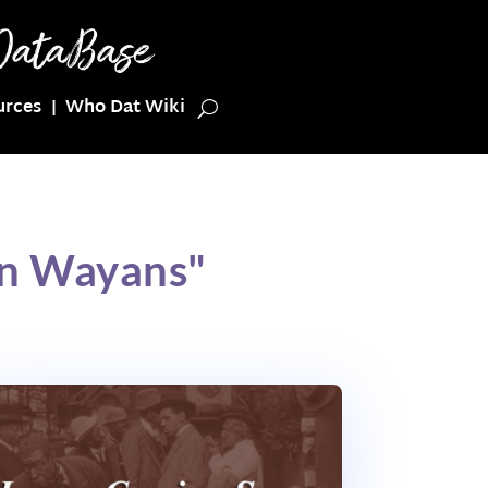
urces
Who Dat Wiki
on Wayans"