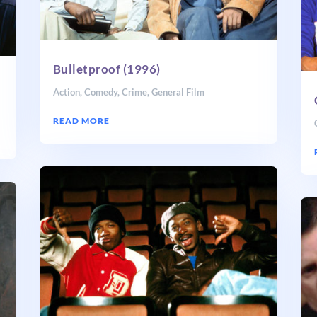
Bulletproof (1996)
Action
,
Comedy
,
Crime
,
General Film
READ MORE