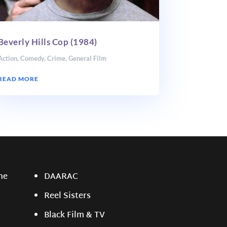
Beverly Hills Cop (1984)
Action
,
Comedy
,
Crime
,
General Film
READ MORE
ne
DAARAC
Reel Sisters
Black Film & TV