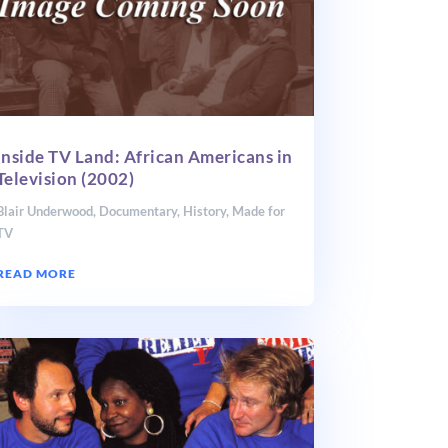
Inside TV Land: African Americans in
Television (2002)
Blair Underwood
,
Documentary
,
History
,
Made for
TV
READ MORE