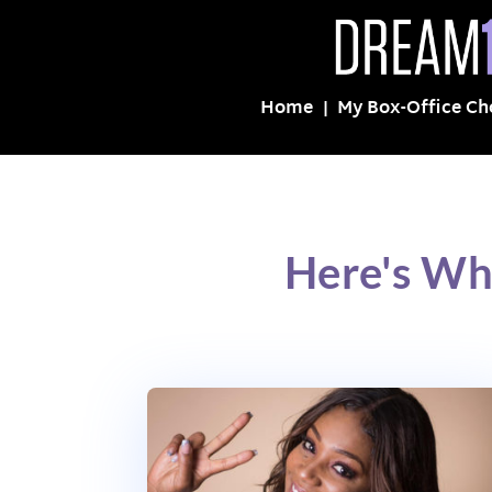
Home
My Box-Office Ch
Here's Wh