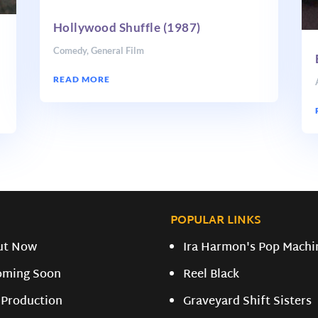
Hollywood Shuffle (1987)
Comedy
,
General Film
READ MORE
POPULAR LINKS
ut Now
Ira Harmon's Pop Machi
oming Soon
Reel Black
 Production
Graveyard Shift Sisters