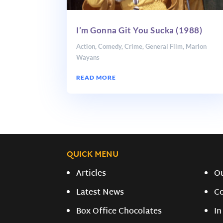
I’m Gonna Git You Sucka (1988)
Action
,
Comedy
,
Crime
,
General Film
,
Marlon
Wayans
READ MORE
QUICK MENU
Articles
O
Latest News
C
Box Office Chocolates
In