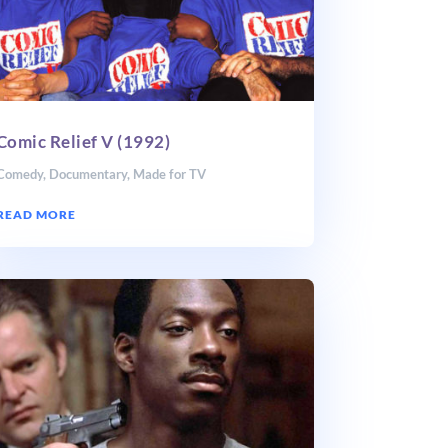
Comic Relief V (1992)
Comedy
,
Documentary
,
Made for TV
READ MORE