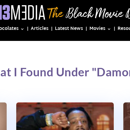
ocolates
Articles
Latest News
Movies
Reso
at I Found Under "Dam