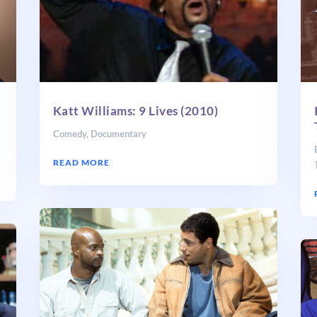
Katt Williams: 9 Lives (2010)
Comedy
,
Documentary
READ MORE