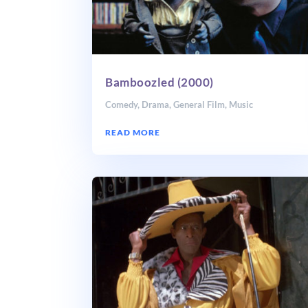
Bamboozled (2000)
Comedy
,
Drama
,
General Film
,
Music
READ MORE