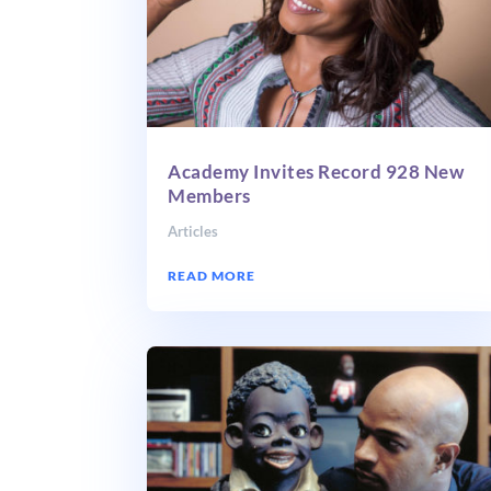
Academy Invites Record 928 New
Members
Articles
READ MORE