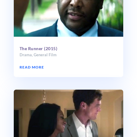
The Runner (2015)
Drama
,
General Film
READ MORE