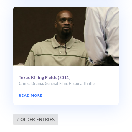
Texas Killing Fields (2011)
Crime
,
Drama
,
General Film
,
History
,
Thriller
READ MORE
OLDER ENTRIES