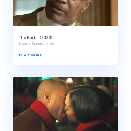
The Burial (2023)
Drama
,
General Film
READ MORE