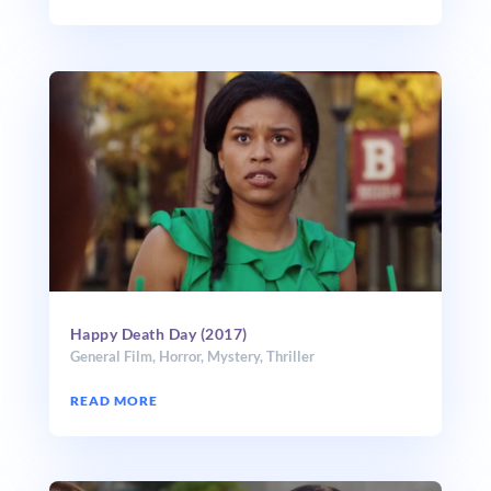
Happy Death Day (2017)
General Film
,
Horror
,
Mystery
,
Thriller
READ MORE