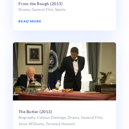
From the Rough (2013)
Drama
,
General Film
,
Sports
READ MORE
The Butler (2013)
Biography
,
Colman Domingo
,
Drama
,
General Film
,
Jesse Williams
,
Terrence Howard