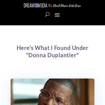
Here's What I Found Under
"Donna Duplantier"