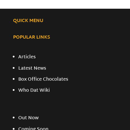
QUICK MENU
POPULAR LINKS
Articles
Latest News
Box Office Chocolates
Who Dat Wiki
Out Now
Coming Soon