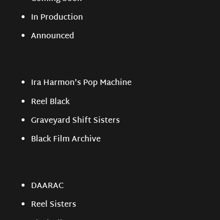
In Production
Announced
Ira Harmon's Pop Machine
Reel Black
Graveyard Shift Sisters
Black Film Archive
DAARAC
Reel Sisters