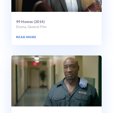
99 Homes (2014)
Drama
,
General Film
READ MORE