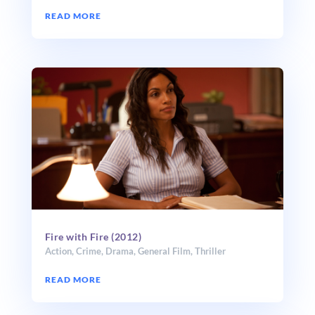
READ MORE
Fire with Fire (2012)
Action
,
Crime
,
Drama
,
General Film
,
Thriller
READ MORE