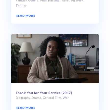
Fantasy
,
General Film
,
Missing Trailer
,
Mystery
,
Thriller
READ MORE
Thank You for Your Service (2017)
Biography
,
Drama
,
General Film
,
War
READ MORE