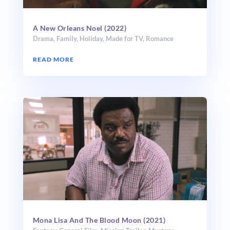
A New Orleans Noel (2022)
Drama
,
Family
,
Holiday
,
Made for TV
,
Romance
READ MORE
Mona Lisa And The Blood Moon (2021)