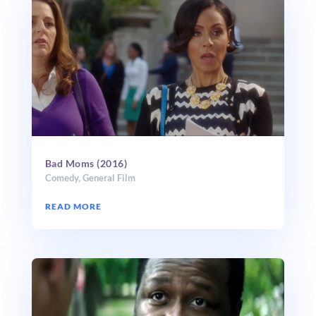
Bad Moms (2016)
Comedy
,
General Film
READ MORE