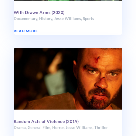
With Drawn Arms (2020)
Documentary
,
History
,
Jesse Williams
,
Sports
READ MORE
Random Acts of Violence (2019)
Drama
,
General Film
,
Horror
,
Jesse Williams
,
Thriller