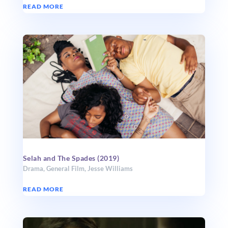
READ MORE
Selah and The Spades (2019)
Drama
,
General Film
,
Jesse Williams
READ MORE