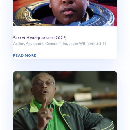
Secret Headquarters (2022)
Action
,
Adventure
,
General Film
,
Jesse Williams
,
Sci-Fi
READ MORE