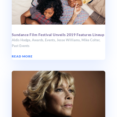
Sundance Film Festival Unveils 2019 Features Lineup
Aldis Hodge
,
Awards
,
Events
,
Jesse Williams
,
Mike Colter
,
Past Events
READ MORE