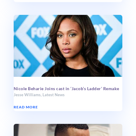
Nicole Beharie Joins cast in ‘Jacob’s Ladder’ Remake
Jesse Williams
,
Latest News
READ MORE