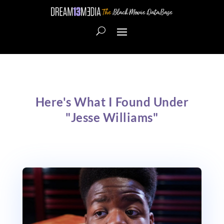
Here's What I Found Under
"Jesse Williams"