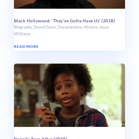
Black Hollywood: ‘They’ve Gotta Have Us’ (2018)
Biography
,
David Gyasi
,
Documentary
,
History
,
Jesse
Williams
READ MORE
Nappily Ever After (2018)