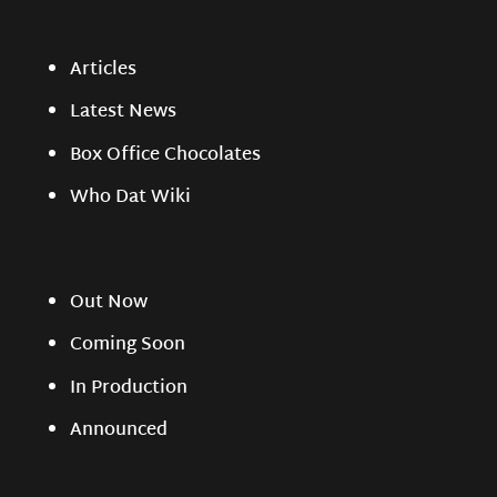
Articles
Latest News
Box Office Chocolates
Who Dat Wiki
Out Now
Coming Soon
In Production
Announced