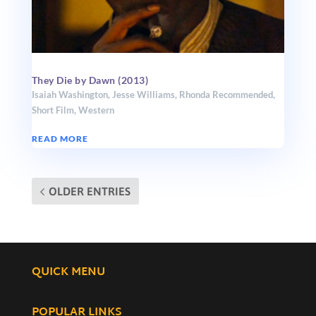
They Die by Dawn (2013)
Isaiah Washington
,
Jesse Williams
,
Rhonda Recommended
,
Short Film
,
Western
READ MORE
OLDER ENTRIES
QUICK MENU
POPULAR LINKS