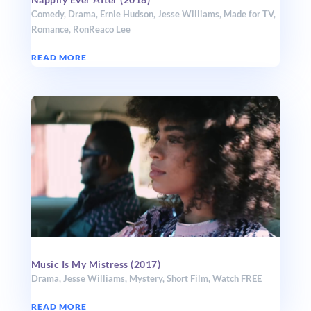
Comedy
,
Drama
,
Ernie Hudson
,
Jesse Williams
,
Made for TV
,
Romance
,
RonReaco Lee
READ MORE
Music Is My Mistress (2017)
Drama
,
Jesse Williams
,
Mystery
,
Short Film
,
Watch FREE
READ MORE