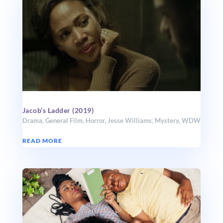
Jacob’s Ladder (2019)
Drama
,
General Film
,
Horror
,
Jesse Williams
,
Mystery
,
WDW
READ MORE