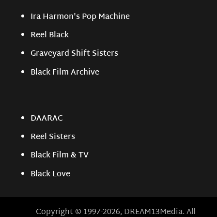
Ira Harmon's Pop Machine
Reel Black
Graveyard Shift Sisters
Black Film Archive
DAARAC
Reel Sisters
Black Film & TV
Black Love
Copyright © 1997-2026, DREAM13Media. All