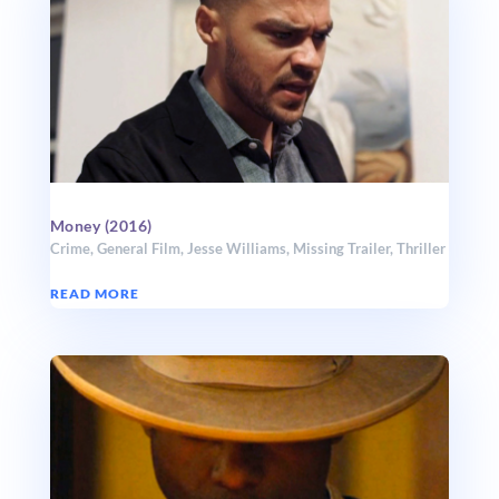
Money (2016)
Crime
,
General Film
,
Jesse Williams
,
Missing Trailer
,
Thriller
READ MORE